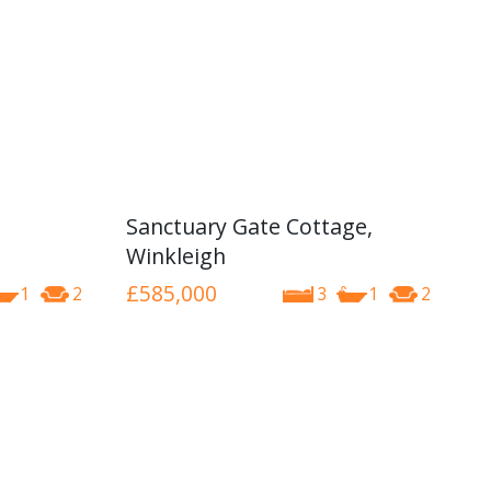
Sanctuary Gate Cottage,
Winkleigh
£585,000
1
2
3
1
2