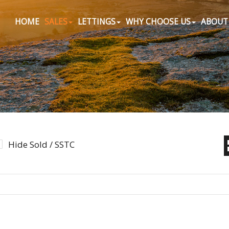
HOME
SALES
LETTINGS
WHY CHOOSE US
ABOUT
Hide Sold / SSTC