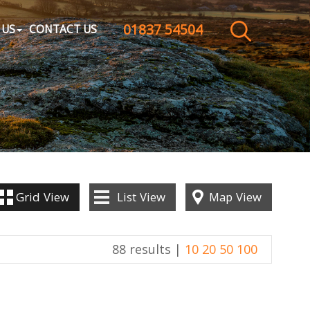
01837 54504
CLOSE MENU
 US
CONTACT US
HOME
SALES
LETTINGS
WHY CHOOSE US
Grid
View
List
View
Map
View
ABOUT US
88 results |
10
20
50
100
CONTACT US