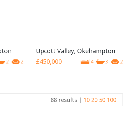
pton
Upcott Valley, Okehampton
£450,000
2
2
4
3
2
88 results |
10
20
50
100