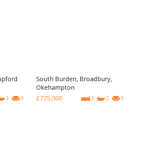
mpford
South Burden, Broadbury,
Okehampton
£775,000
3
3
3
2
3