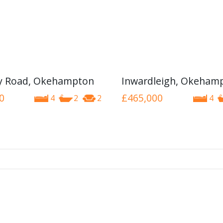
y Road, Okehampton
Inwardleigh, Okeham
0
£465,000
4
2
2
4