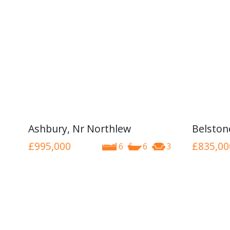
Ashbury, Nr Northlew
Belston
£995,000
£835,00
6
6
3