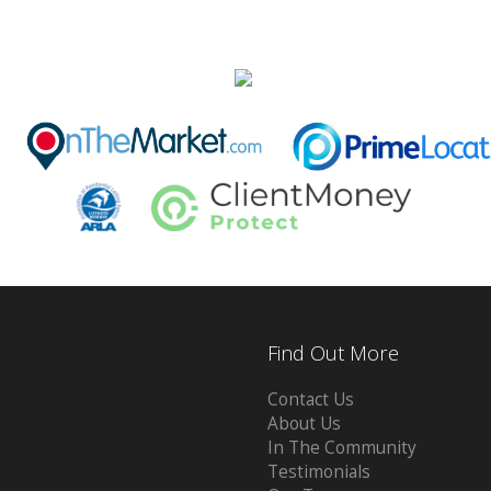
Find Out More
Contact Us
About Us
In The Community
Testimonials