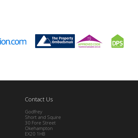
Contact Us
Godfrey
Short and Squire
30 Fore Street
Okehampton
EX20 1HB