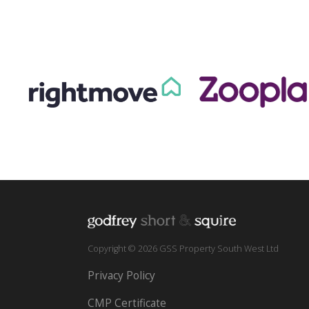
Copyright © 2026 GSS Property South West Ltd
Privacy Policy
CMP Certificate