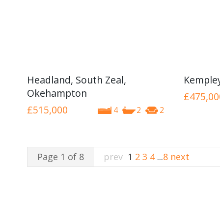
Headland, South Zeal,
Kemple
Okehampton
£475,00
£515,000
4
2
2
Page 1 of 8
prev
1
2
3
4
...
8
next