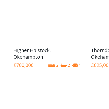
Higher Halstock,
Thorndo
Okehampton
Okeham
£700,000
£625,00
2
2
1