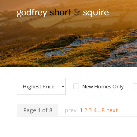
New Homes Only
Page 1 of 8
prev
1
2
3
4
...
8
next