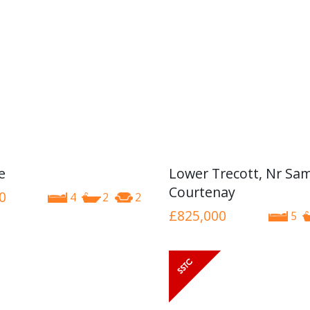
e
Lower Trecott, Nr Sa
Courtenay
0
4
2
2
£825,000
5