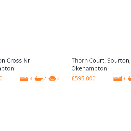
n Cross Nr
Thorn Court, Sourton,
pton
Okehampton
0
£595,000
4
2
2
3