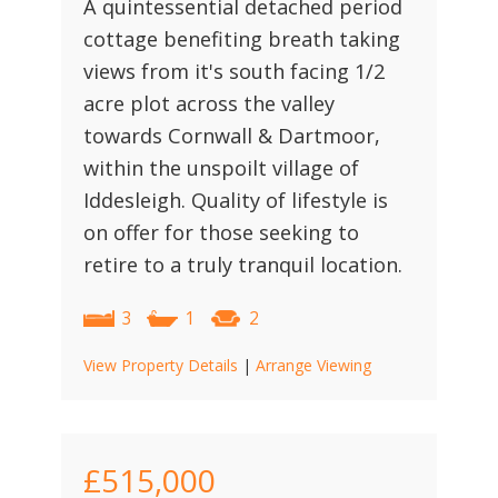
A quintessential detached period
cottage benefiting breath taking
views from it's south facing 1/2
acre plot across the valley
towards Cornwall & Dartmoor,
within the unspoilt village of
Iddesleigh. Quality of lifestyle is
on offer for those seeking to
retire to a truly tranquil location.
3
1
2
View Property Details
|
Arrange Viewing
£515,000