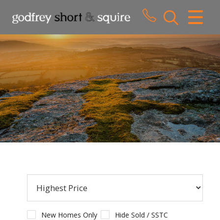
CLOSE MENU
HOME
SALES
LETTINGS
WHY CHOOSE US
ABOUT US
CONTACT US
New Homes Only
Hide Sold / SSTC