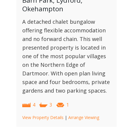
Barn Park, Lydford,
Okehampton
A detached chalet bungalow
offering flexible accommodation
and no forward chain. This well
presented property is located in
one of the most popular villages
on the Northern Edge of
Dartmoor. With open plan living
space and four bedrooms, private
gardens and two parking spaces.
4
3
1
View Property Details
|
Arrange Viewing