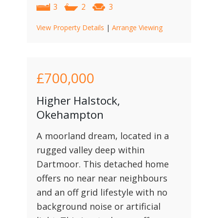
3
2
3
View Property Details
|
Arrange Viewing
£700,000
Higher Halstock,
Okehampton
A moorland dream, located in a
rugged valley deep within
Dartmoor. This detached home
offers no near near neighbours
and an off grid lifestyle with no
background noise or artificial