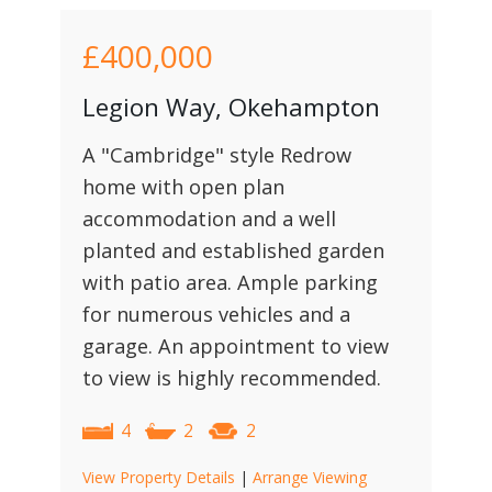
£400,000
Legion Way, Okehampton
A "Cambridge" style Redrow
home with open plan
accommodation and a well
planted and established garden
with patio area. Ample parking
for numerous vehicles and a
garage. An appointment to view
to view is highly recommended.
4
2
2
View Property Details
|
Arrange Viewing