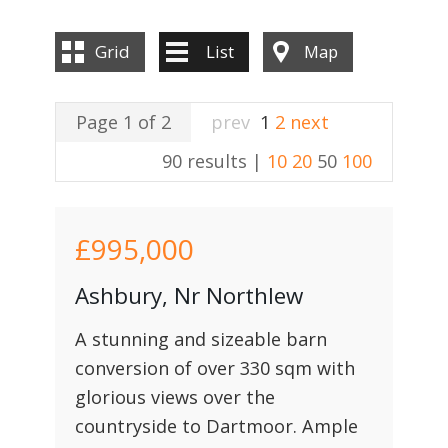
Grid
List
Map
Page 1 of 2
prev
1
2
next
90 results |
10
20
50
100
£995,000
Ashbury, Nr Northlew
A stunning and sizeable barn
conversion of over 330 sqm with
glorious views over the
countryside to Dartmoor. Ample