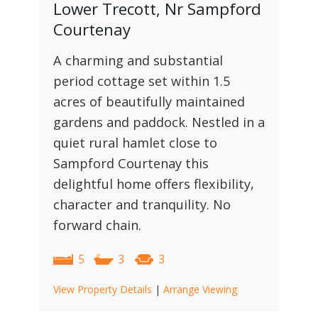
Lower Trecott, Nr Sampford
Courtenay
A charming and substantial
period cottage set within 1.5
acres of beautifully maintained
gardens and paddock. Nestled in a
quiet rural hamlet close to
Sampford Courtenay this
delightful home offers flexibility,
character and tranquility. No
forward chain.
5
3
3
View Property Details
|
Arrange Viewing