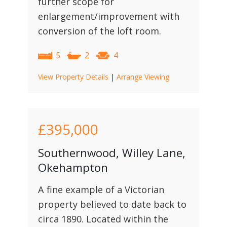
further scope for
enlargement/improvement with
conversion of the loft room.
5
2
4
View Property Details
|
Arrange Viewing
£395,000
Southernwood, Willey Lane,
Okehampton
A fine example of a Victorian
property believed to date back to
circa 1890. Located within the