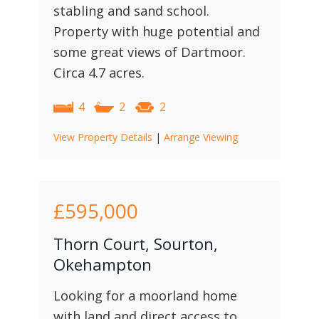
stabling and sand school.
Property with huge potential and
some great views of Dartmoor.
Circa 4.7 acres.
4
2
2
View Property Details
|
Arrange Viewing
£595,000
Thorn Court, Sourton,
Okehampton
Looking for a moorland home
with land and direct access to