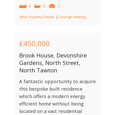
4
3
2
View Property Details
|
Arrange Viewing
£450,000
Brook House, Devonshire
Gardens, North Street,
North Tawton
A fantastic opportunity to acquire
this bespoke built residence
which offers a modern energy
efficient home without being
located on a vast residential