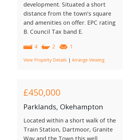
development. Situated a short
distance from the town's square
and amenities on offer. EPC rating
B. Council Tax band E.
4
2
1
View Property Details
|
Arrange Viewing
£450,000
Parklands, Okehampton
Located within a short walk of the
Train Station, Dartmoor, Granite
Way and the Town this well