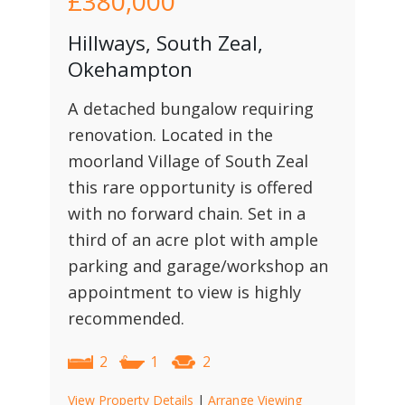
£380,000
Hillways, South Zeal,
Okehampton
A detached bungalow requiring
renovation. Located in the
moorland Village of South Zeal
this rare opportunity is offered
with no forward chain. Set in a
third of an acre plot with ample
parking and garage/workshop an
appointment to view is highly
recommended.
2
1
2
View Property Details
|
Arrange Viewing