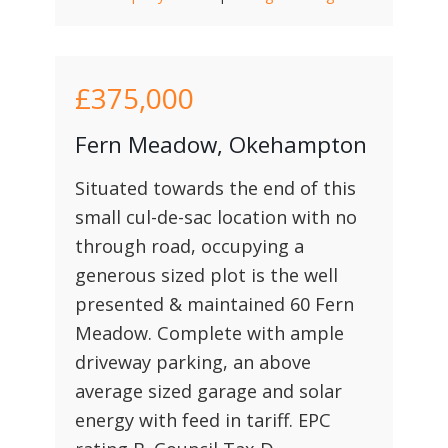
£375,000
Fern Meadow, Okehampton
Situated towards the end of this
small cul-de-sac location with no
through road, occupying a
generous sized plot is the well
presented & maintained 60 Fern
Meadow. Complete with ample
driveway parking, an above
average sized garage and solar
energy with feed in tariff. EPC