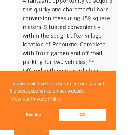
A fantastic opportunity to acquire
this quirky and characterful barn
conversion measuring 159 square
meters. Situated conveniently
within the sought after village
location of Exbourne. Complete
with front garden and off road
parking for two vehicles. **
Offered with no onward chain
attached**
This website uses cookies to ensure you get
the best experience on our website.
4
2
2
View our Privacy Policy
View Property Details
|
Arrange Viewing
Decline
OK
Cookie Policy