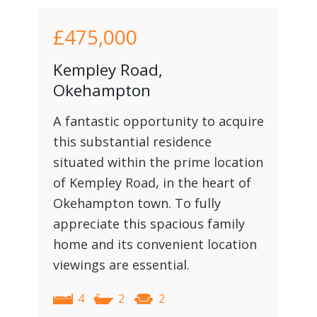
£475,000
Kempley Road,
Okehampton
A fantastic opportunity to acquire
this substantial residence
situated within the prime location
of Kempley Road, in the heart of
Okehampton town. To fully
appreciate this spacious family
home and its convenient location
viewings are essential.
4
2
2