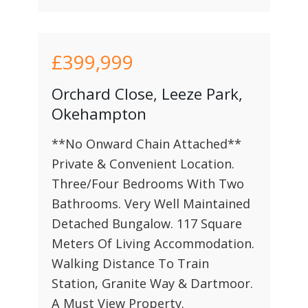
£399,999
Orchard Close, Leeze Park,
Okehampton
**No Onward Chain Attached**
Private & Convenient Location.
Three/Four Bedrooms With Two
Bathrooms. Very Well Maintained
Detached Bungalow. 117 Square
Meters Of Living Accommodation.
Walking Distance To Train
Station, Granite Way & Dartmoor.
A Must View Property.