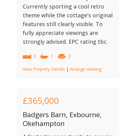
Currently sporting a cool retro
theme while the cottage's original
features still clearly visible. To
fully appreciate viewings are
strongly advised. EPC rating tbc.
3
1
2
View Property Details
|
Arrange Viewing
£365,000
Badgers Barn, Exbourne,
Okehampton