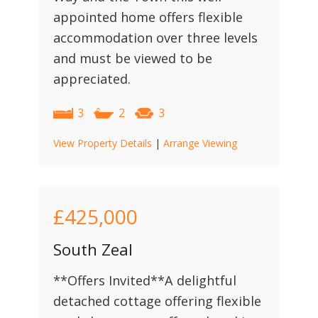
appointed home offers flexible
accommodation over three levels
and must be viewed to be
appreciated.
3
2
3
View Property Details
|
Arrange Viewing
£425,000
South Zeal
**Offers Invited**A delightful
detached cottage offering flexible