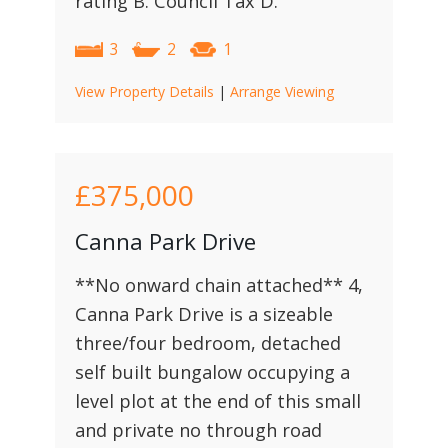
rating B. Council Tax D.
3
2
1
View Property Details
|
Arrange Viewing
£375,000
Canna Park Drive
**No onward chain attached** 4,
Canna Park Drive is a sizeable
three/four bedroom, detached
self built bungalow occupying a
level plot at the end of this small
and private no through road