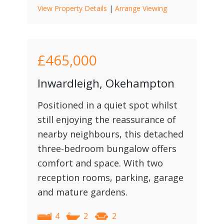
View Property Details
|
Arrange Viewing
£465,000
Inwardleigh, Okehampton
Positioned in a quiet spot whilst
still enjoying the reassurance of
nearby neighbours, this detached
three-bedroom bungalow offers
comfort and space. With two
reception rooms, parking, garage
and mature gardens.
4
2
2