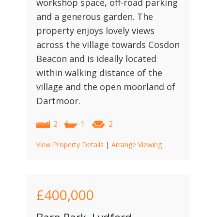
workshop space, off-road parking
and a generous garden. The
property enjoys lovely views
across the village towards Cosdon
Beacon and is ideally located
within walking distance of the
village and the open moorland of
Dartmoor.
2
1
2
View Property Details
|
Arrange Viewing
£400,000