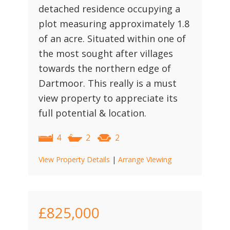
detached residence occupying a
plot measuring approximately 1.8
of an acre. Situated within one of
the most sought after villages
towards the northern edge of
Dartmoor. This really is a must
view property to appreciate its
full potential & location.
4
2
2
View Property Details
|
Arrange Viewing
£825,000