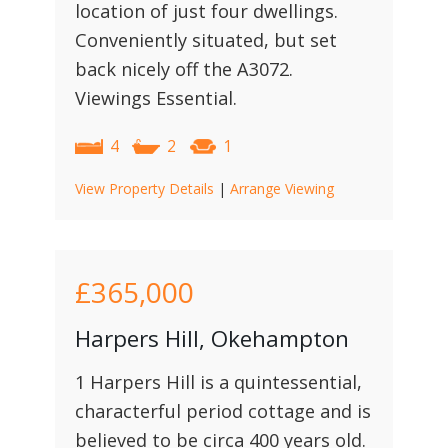
location of just four dwellings.
Conveniently situated, but set
back nicely off the A3072.
Viewings Essential.
4
2
1
View Property Details
|
Arrange Viewing
£365,000
Harpers Hill, Okehampton
1 Harpers Hill is a quintessential,
characterful period cottage and is
believed to be circa 400 years old.