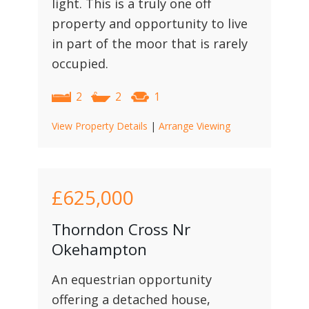
light. This is a truly one off
property and opportunity to live
in part of the moor that is rarely
occupied.
2
2
1
View Property Details
|
Arrange Viewing
£625,000
Thorndon Cross Nr
Okehampton
An equestrian opportunity
offering a detached house,