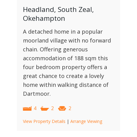
Headland, South Zeal,
Okehampton
A detached home in a popular
moorland village with no forward
chain. Offering generous
accommodation of 188 sqm this
four bedroom property offers a
great chance to create a lovely
home within walking distance of
Dartmoor.
4
2
2
View Property Details
|
Arrange Viewing