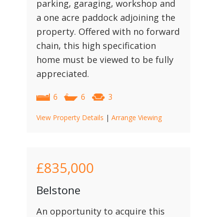
parking, garaging, workshop and
a one acre paddock adjoining the
property. Offered with no forward
chain, this high specification
home must be viewed to be fully
appreciated.
6
6
3
View Property Details
|
Arrange Viewing
£835,000
Belstone
An opportunity to acquire this