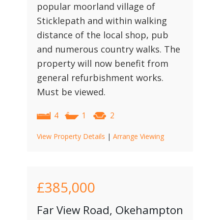
popular moorland village of
Sticklepath and within walking
distance of the local shop, pub
and numerous country walks. The
property will now benefit from
general refurbishment works.
Must be viewed.
4
1
2
View Property Details
|
Arrange Viewing
£385,000
Far View Road, Okehampton