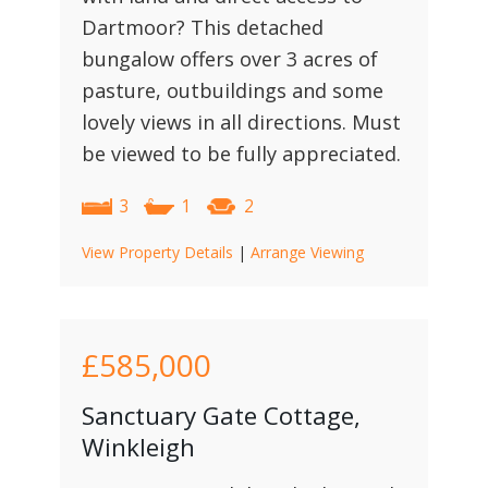
Dartmoor? This detached
bungalow offers over 3 acres of
pasture, outbuildings and some
lovely views in all directions. Must
be viewed to be fully appreciated.
3
1
2
View Property Details
|
Arrange Viewing
£585,000
Sanctuary Gate Cottage,
Winkleigh