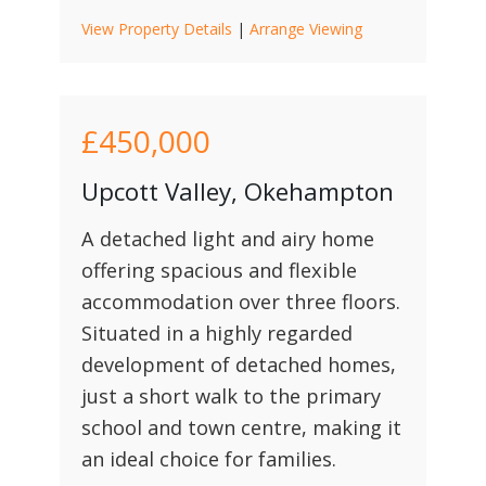
View Property Details
|
Arrange Viewing
£450,000
Upcott Valley, Okehampton
A detached light and airy home
offering spacious and flexible
accommodation over three floors.
Situated in a highly regarded
development of detached homes,
just a short walk to the primary
school and town centre, making it
an ideal choice for families.