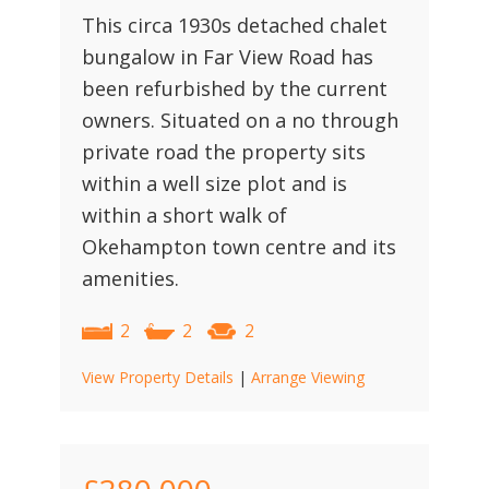
This circa 1930s detached chalet
bungalow in Far View Road has
been refurbished by the current
owners. Situated on a no through
private road the property sits
within a well size plot and is
within a short walk of
Okehampton town centre and its
amenities.
2
2
2
View Property Details
|
Arrange Viewing