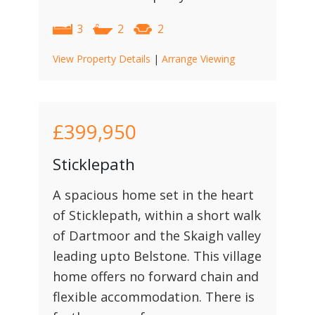
3
2
2
View Property Details
|
Arrange Viewing
£399,950
Sticklepath
A spacious home set in the heart
of Sticklepath, within a short walk
of Dartmoor and the Skaigh valley
leading upto Belstone. This village
home offers no forward chain and
flexible accommodation. There is