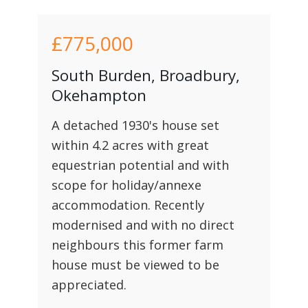
£775,000
South Burden, Broadbury,
Okehampton
A detached 1930's house set
within 4.2 acres with great
equestrian potential and with
scope for holiday/annexe
accommodation. Recently
modernised and with no direct
neighbours this former farm
house must be viewed to be
appreciated.