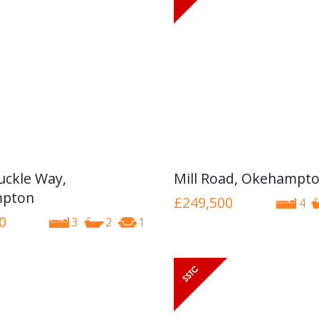
ckle Way,
Mill Road, Okehampt
pton
£249,500
4
0
3
2
1