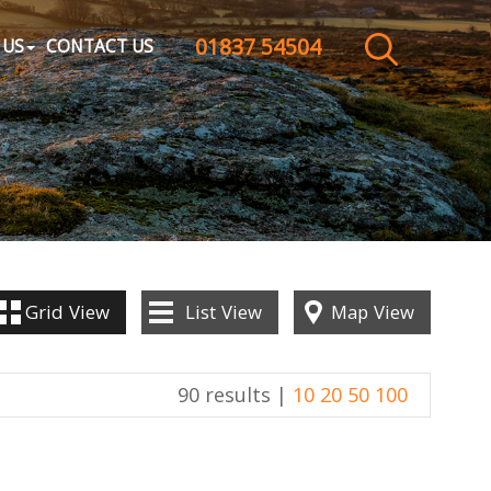
01837 54504
CLOSE MENU
 US
CONTACT US
HOME
SALES
LETTINGS
WHY CHOOSE US
Grid
View
List
View
Map
View
ABOUT US
90 results |
10
20
50
100
CONTACT US