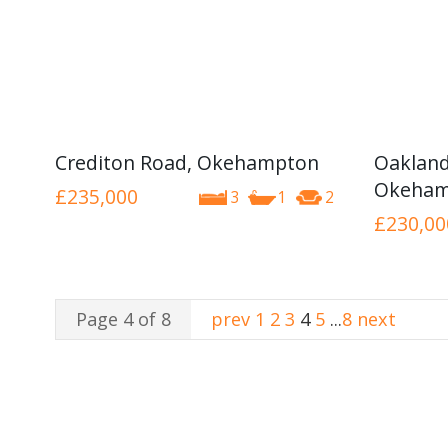
Crediton Road, Okehampton
Oakland
Okeham
£235,000
3
1
2
£230,00
Page 4 of 8
prev
1
2
3
4
5
...
8
next