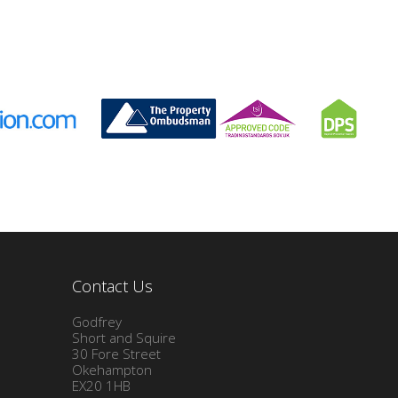
Contact Us
Godfrey
Short and Squire
30 Fore Street
Okehampton
EX20 1HB