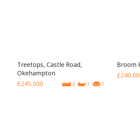
Treetops, Castle Road,
Broom 
Okehampton
£240,00
£245,000
2
1
1