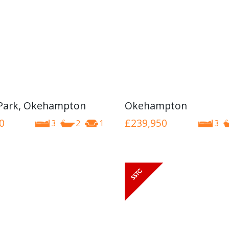
Park, Okehampton
Okehampton
0
£239,950
3
2
1
3