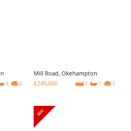
on
Mill Road, Okehampton
£245,000
2
2
3
1
2