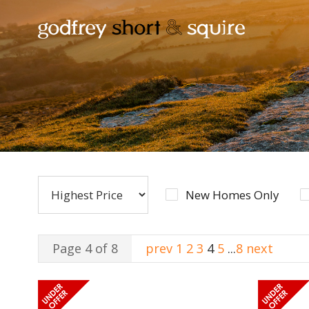
New Homes Only
Page 4 of 8
prev
1
2
3
4
5
...
8
next