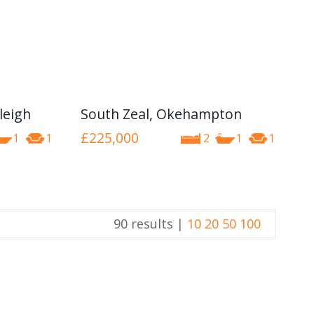
leigh
South Zeal, Okehampton
£225,000
1
1
2
1
1
90 results |
10
20
50
100