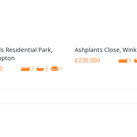
s Residential Park,
Ashplants Close, Wink
pton
£230,000
3
0
2
2
1