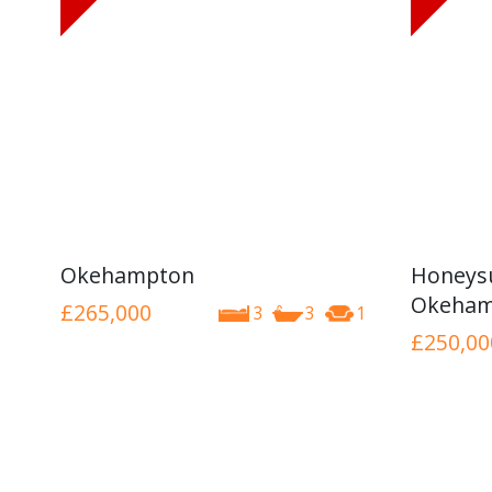
Okehampton
Honeysu
Okeham
£265,000
3
3
1
£250,00