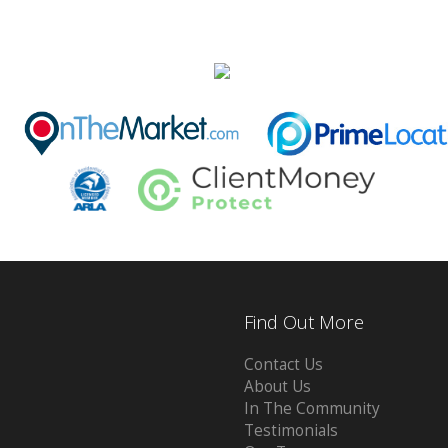
Find Out More
Contact Us
About Us
In The Community
Testimonials