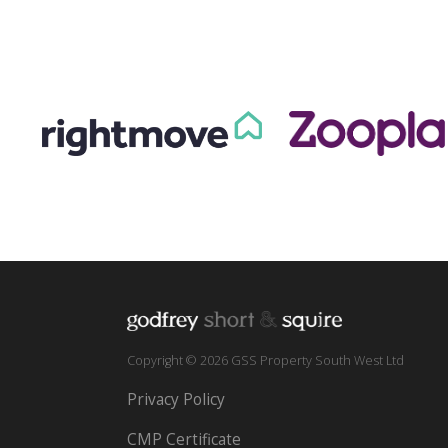
Copyright © 2026 GSS Property South West Ltd
Privacy Policy
CMP Certificate