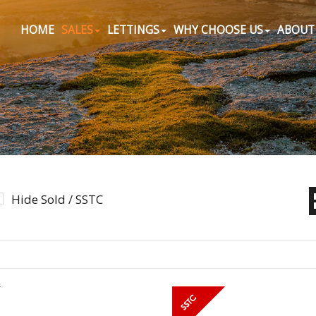
HOME
SALES
LETTINGS
WHY CHOOSE US
ABOUT
Hide Sold / SSTC