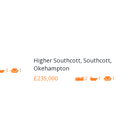
Higher Southcott, Southcott,
Okehampton
3
1
£235,000
2
1
1