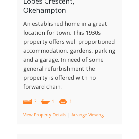
Lopes Crescent,
Okehampton
An established home in a great
location for town. This 1930s
property offers well proportioned
accommodation, gardens, parking
and a garage. In need of some
general refurbishment the
property is offered with no
forward chain.
3
1
1
View Property Details
|
Arrange Viewing