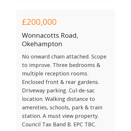
£200,000
Wonnacotts Road,
Okehampton
No onward chain attached. Scope
to improve. Three bedrooms &
multiple reception rooms.
Enclosed front & rear gardens.
Driveway parking. Cul-de-sac
location. Walking distance to
amenities, schools, park & train
station. A must view property.
Council Tax Band B. EPC TBC.