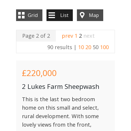
Grid
List
Map
Page 2 of 2
prev
1
2
next
90 results |
10
20
50
100
£220,000
2 Lukes Farm Sheepwash
This is the last two bedroom
home on this small and select,
rural development. With some
lovely views from the front,