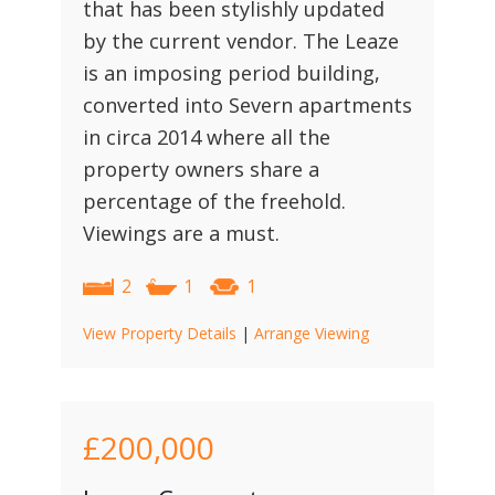
that has been stylishly updated
by the current vendor. The Leaze
is an imposing period building,
converted into Severn apartments
in circa 2014 where all the
property owners share a
percentage of the freehold.
Viewings are a must.
2
1
1
View Property Details
|
Arrange Viewing
£200,000