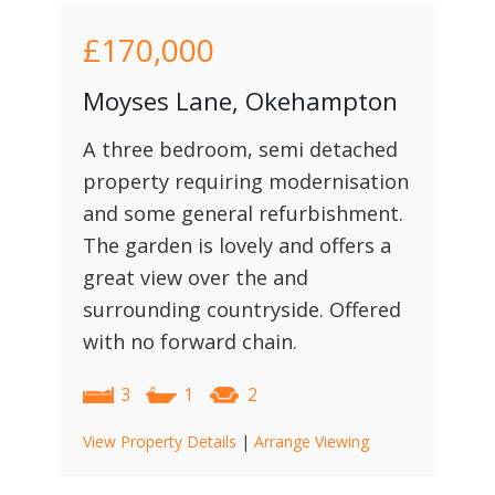
£170,000
Moyses Lane, Okehampton
A three bedroom, semi detached
property requiring modernisation
and some general refurbishment.
The garden is lovely and offers a
great view over the and
surrounding countryside. Offered
with no forward chain.
3
1
2
View Property Details
|
Arrange Viewing