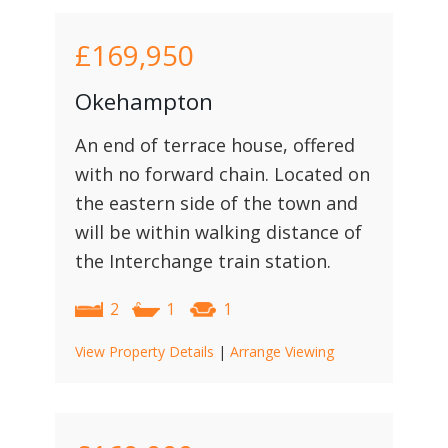
£169,950
Okehampton
An end of terrace house, offered
with no forward chain. Located on
the eastern side of the town and
will be within walking distance of
the Interchange train station.
2
1
1
View Property Details
|
Arrange Viewing