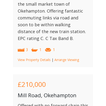
the small market town of
Okehampton. Offering fantastic
commuting links via road and
soon to be within walking
distance of the new train station.
EPC rating C. C Tax Band B.
3
1
1
View Property Details
|
Arrange Viewing
£210,000
Mill Road, Okehampton
Offered with no forward chain this