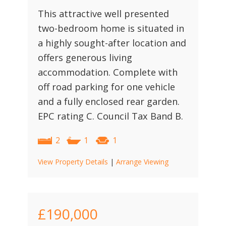
This attractive well presented
two-bedroom home is situated in
a highly sought-after location and
offers generous living
accommodation. Complete with
off road parking for one vehicle
and a fully enclosed rear garden.
EPC rating C. Council Tax Band B.
2
1
1
View Property Details
|
Arrange Viewing
£190,000