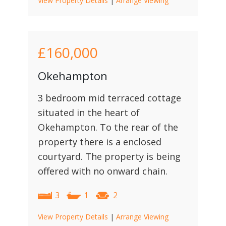
View Property Details
|
Arrange Viewing
£160,000
Okehampton
3 bedroom mid terraced cottage
situated in the heart of
Okehampton. To the rear of the
property there is a enclosed
courtyard. The property is being
offered with no onward chain.
3
1
2
View Property Details
|
Arrange Viewing