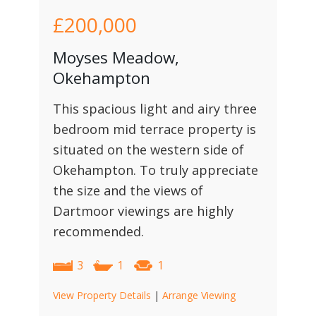
£200,000
Moyses Meadow,
Okehampton
This spacious light and airy three
bedroom mid terrace property is
situated on the western side of
Okehampton. To truly appreciate
the size and the views of
Dartmoor viewings are highly
recommended.
3
1
1
View Property Details
|
Arrange Viewing