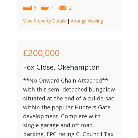
3
1
2
View Property Details
|
Arrange Viewing
£200,000
Fox Close, Okehampton
**No Onward Chain Attached**
with this semi-detached bungalow
situated at the end of a cul-de-sac
within the popular Hunters Gate
development. Complete with
single garage and off road
parking. EPC rating C. Council Tax