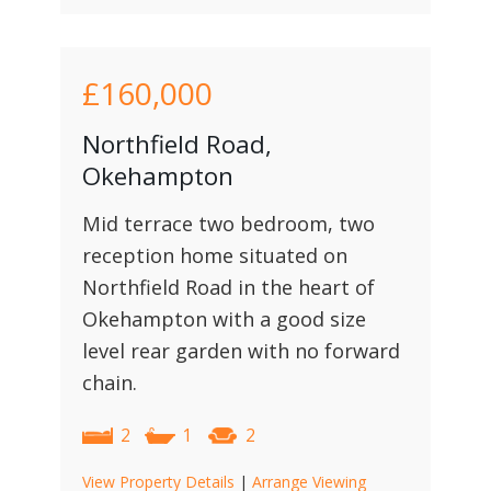
£160,000
Northfield Road,
Okehampton
Mid terrace two bedroom, two
reception home situated on
Northfield Road in the heart of
Okehampton with a good size
level rear garden with no forward
chain.
2
1
2
View Property Details
|
Arrange Viewing