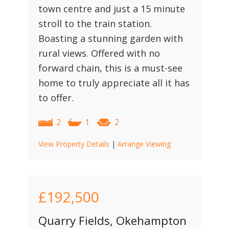
town centre and just a 15 minute
stroll to the train station.
Boasting a stunning garden with
rural views. Offered with no
forward chain, this is a must-see
home to truly appreciate all it has
to offer.
2
1
2
View Property Details
|
Arrange Viewing
£192,500
Quarry Fields, Okehampton