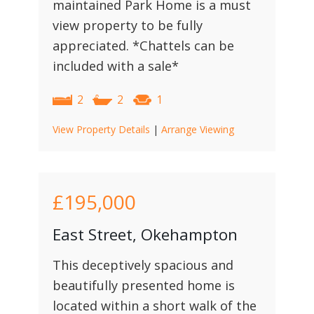
maintained Park Home is a must
view property to be fully
appreciated. *Chattels can be
included with a sale*
2
2
1
View Property Details
|
Arrange Viewing
£195,000
East Street, Okehampton
This deceptively spacious and
beautifully presented home is
located within a short walk of the