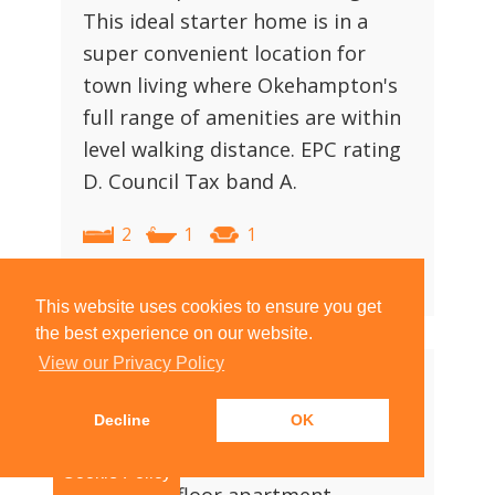
This ideal starter home is in a
super convenient location for
town living where Okehampton's
full range of amenities are within
level walking distance. EPC rating
D. Council Tax band A.
2
1
1
View Property Details
|
Arrange Viewing
This website uses cookies to ensure you get
the best experience on our website.
View our Privacy Policy
£125,000
Decline
OK
Jacobs Pool, Okehampton
Cookie Policy