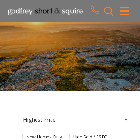
CLOSE MENU
HOME
SALES
LETTINGS
WHY CHOOSE US
ABOUT US
CONTACT US
New Homes Only
Hide Sold / SSTC