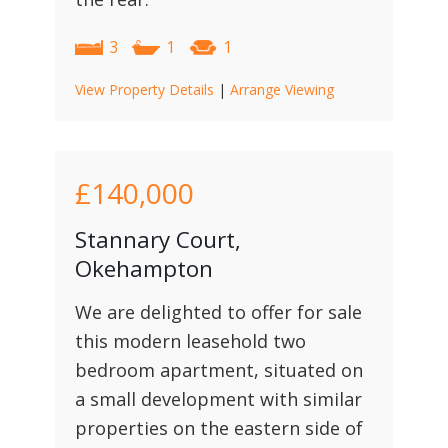
3
1
1
View Property Details
|
Arrange Viewing
£140,000
Stannary Court,
Okehampton
We are delighted to offer for sale
this modern leasehold two
bedroom apartment, situated on
a small development with similar
properties on the eastern side of