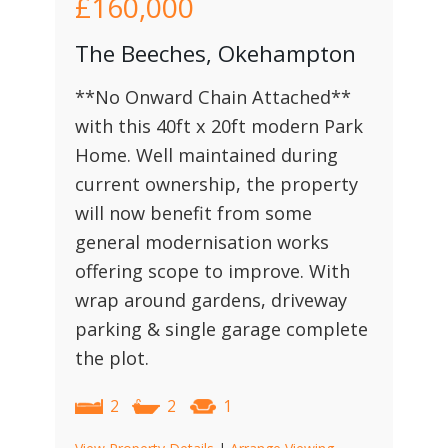
£160,000
The Beeches, Okehampton
**No Onward Chain Attached**
with this 40ft x 20ft modern Park
Home. Well maintained during
current ownership, the property
will now benefit from some
general modernisation works
offering scope to improve. With
wrap around gardens, driveway
parking & single garage complete
the plot.
2
2
1