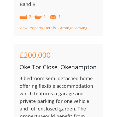
Band B.
2
1
1
View Property Details
|
Arrange Viewing
£200,000
Oke Tor Close, Okehampton
3 bedroom semi detached home
offering flexible accommodation
which features a garage and
private parking for one vehicle
and full enclosed garden. The
property would benefit from