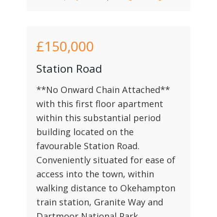
£150,000
Station Road
**No Onward Chain Attached**
with this first floor apartment
within this substantial period
building located on the
favourable Station Road.
Conveniently situated for ease of
access into the town, within
walking distance to Okehampton
train station, Granite Way and
Dartmoor National Park.