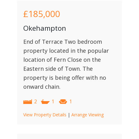
£185,000
Okehampton
End of Terrace Two bedroom
property located in the popular
location of Fern Close on the
Eastern side of Town. The
property is being offer with no
onward chain.
2
1
1
View Property Details
|
Arrange Viewing