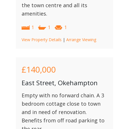
the town centre and all its
amenities.
1
1
1
View Property Details
|
Arrange Viewing
£140,000
East Street, Okehampton
Empty with no forward chain. A 3
bedroom cottage close to town
and in need of renovation.
Benefits from off road parking to
the rear.