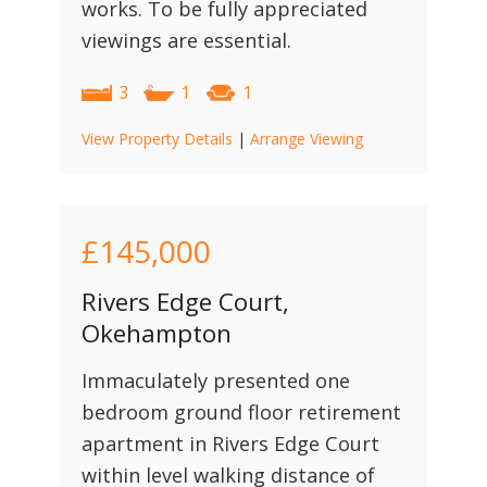
works. To be fully appreciated
viewings are essential.
3
1
1
View Property Details
|
Arrange Viewing
£145,000
Rivers Edge Court,
Okehampton
Immaculately presented one
bedroom ground floor retirement
apartment in Rivers Edge Court
within level walking distance of