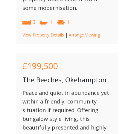
some modernisation.
3
1
1
View Property Details
|
Arrange Viewing
£199,500
The Beeches, Okehampton
Peace and quiet in abundance yet
within a friendly, community
situation if required. Offering
bungalow style living, this
beautifully presented and highly