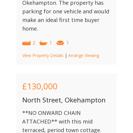
Okehampton. The property has
parking for one vehicle and would
make an ideal first time buyer
home.
2
1
1
View Property Details
|
Arrange Viewing
£130,000
North Street, Okehampton
**NO ONWARD CHAIN
ATTACHED** with this mid
terraced, period town cottage.