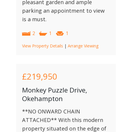
pleasant garden and ample
parking an appointment to view
is a must.
2
1
1
View Property Details
|
Arrange Viewing
£219,950
Monkey Puzzle Drive,
Okehampton
**NO ONWARD CHAIN
ATTACHED** With this modern
property situated on the edge of