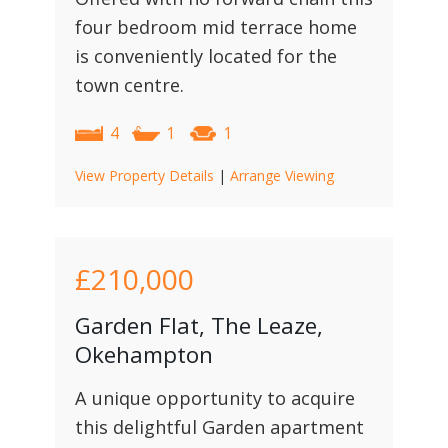
four bedroom mid terrace home
is conveniently located for the
town centre.
4
1
1
View Property Details
|
Arrange Viewing
£210,000
Garden Flat, The Leaze,
Okehampton
A unique opportunity to acquire
this delightful Garden apartment