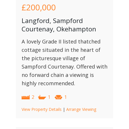
£200,000
Langford, Sampford
Courtenay, Okehampton
A lovely Grade II listed thatched
cottage situated in the heart of
the picturesque village of
Sampford Courtenay. Offered with
no forward chain a viewing is
highly recommended.
2
1
1
View Property Details
|
Arrange Viewing