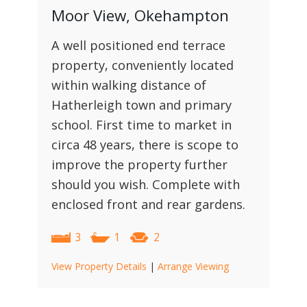
Moor View, Okehampton
A well positioned end terrace
property, conveniently located
within walking distance of
Hatherleigh town and primary
school. First time to market in
circa 48 years, there is scope to
improve the property further
should you wish. Complete with
enclosed front and rear gardens.
3
1
2
View Property Details
|
Arrange Viewing