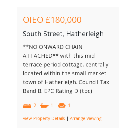
OIEO
£180,000
South Street, Hatherleigh
**NO ONWARD CHAIN
ATTACHED** with this mid
terrace period cottage, centrally
located within the small market
town of Hatherleigh. Council Tax
Band B. EPC Rating D (tbc)
2
1
1
View Property Details
|
Arrange Viewing