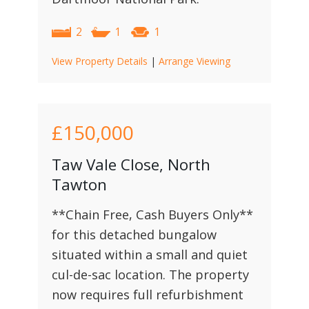
2
1
1
View Property Details
|
Arrange Viewing
£150,000
Taw Vale Close, North
Tawton
**Chain Free, Cash Buyers Only**
for this detached bungalow
situated within a small and quiet
cul-de-sac location. The property
now requires full refurbishment