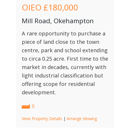
OIEO
£180,000
Mill Road, Okehampton
A rare opportunity to purchase a
piece of land close to the town
centre, park and school extending
to circa 0.25 acre. First time to the
market in decades, currently with
light industrial classification but
offering scope for residential
development.
0
View Property Details
|
Arrange Viewing