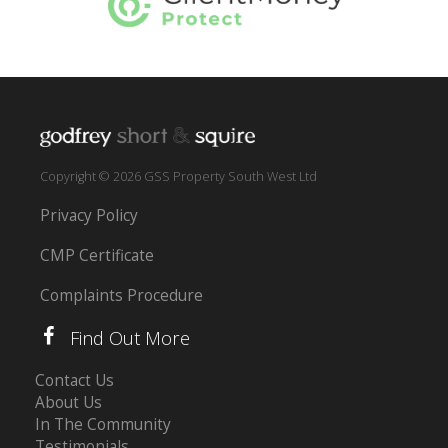
Copyright © 2026 GSS Property South West Ltd
Privacy Policy
CMP Certificate
Complaints Procedure
Find Out More
Contact Us
About Us
In The Community
Testimonials