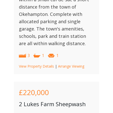
distance from the town of
Okehampton. Complete with
allocated parking and single
garage. The town's amenities,
schools, park and train station
are all within walking distance.
3
1
1
View Property Details
|
Arrange Viewing
£220,000
2 Lukes Farm Sheepwash