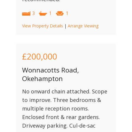
3
1
1
View Property Details
|
Arrange Viewing
£200,000
Wonnacotts Road,
Okehampton
No onward chain attached. Scope
to improve. Three bedrooms &
multiple reception rooms.
Enclosed front & rear gardens.
Driveway parking. Cul-de-sac