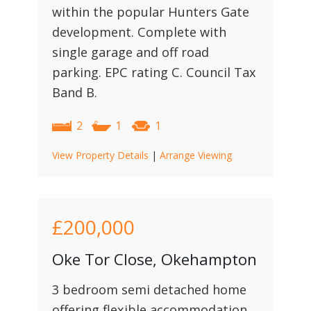
within the popular Hunters Gate
development. Complete with
single garage and off road
parking. EPC rating C. Council Tax
Band B.
2
1
1
View Property Details
|
Arrange Viewing
£200,000
Oke Tor Close, Okehampton
3 bedroom semi detached home
offering flexible accommodation