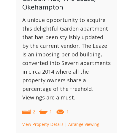
Okehampton
A unique opportunity to acquire
this delightful Garden apartment
that has been stylishly updated
by the current vendor. The Leaze
is an imposing period building,
converted into Severn apartments
in circa 2014 where all the
property owners share a
percentage of the freehold.
Viewings are a must.
2
1
1
View Property Details
|
Arrange Viewing