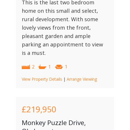
This is the last two bedroom
home on this small and select,
rural development. With some
lovely views from the front,
pleasant garden and ample
parking an appointment to view
is a must.
2
1
1
View Property Details
|
Arrange Viewing
£219,950
Monkey Puzzle Drive,