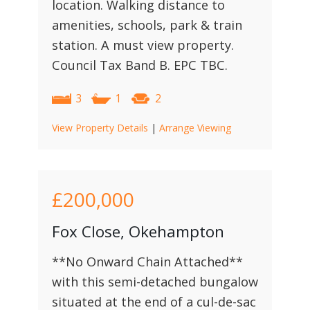
location. Walking distance to
amenities, schools, park & train
station. A must view property.
Council Tax Band B. EPC TBC.
3
1
2
View Property Details
|
Arrange Viewing
£200,000
Fox Close, Okehampton
**No Onward Chain Attached**
with this semi-detached bungalow
situated at the end of a cul-de-sac