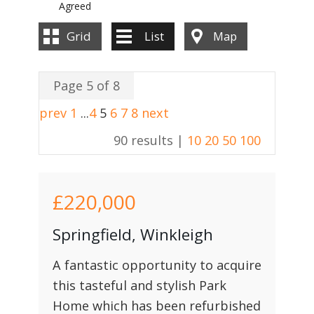
Agreed
Grid
List
Map
Page 5 of 8
prev
1
...
4
5
6
7
8
next
90 results |
10
20
50
100
£220,000
Springfield, Winkleigh
A fantastic opportunity to acquire
this tasteful and stylish Park
Home which has been refurbished