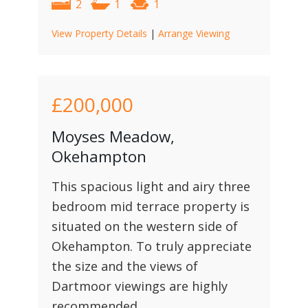
2
1
1
View Property Details
|
Arrange Viewing
£200,000
Moyses Meadow,
Okehampton
This spacious light and airy three
bedroom mid terrace property is
situated on the western side of
Okehampton. To truly appreciate
the size and the views of
Dartmoor viewings are highly
recommended.