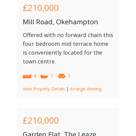
£210,000
Mill Road, Okehampton
Offered with no forward chain this
four bedroom mid terrace home
is conveniently located for the
town centre.
4
1
1
View Property Details
|
Arrange Viewing
£210,000
Garden Flat, The Leaze,