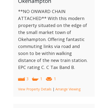
Okehampton
**NO ONWARD CHAIN
ATTACHED** With this modern
property situated on the edge of
the small market town of
Okehampton. Offering fantastic
commuting links via road and
soon to be within walking
distance of the new train station.
EPC rating C. C Tax Band B.
3
1
1
View Property Details
|
Arrange Viewing