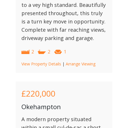
to a vey high standard. Beautifully
presented throughout, this truly
is a turn key move in opportunity.
Complete with far reaching views,
driveway parking and garage.
2
2
1
View Property Details
|
Arrange Viewing
£220,000
Okehampton
A modern property situated
within a small cul-de-sac a short