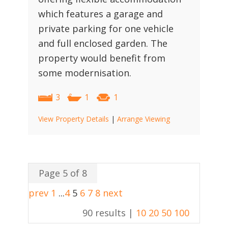
which features a garage and
private parking for one vehicle
and full enclosed garden. The
property would benefit from
some modernisation.
3
1
1
View Property Details
|
Arrange Viewing
Page 5 of 8
prev
1
...
4
5
6
7
8
next
90 results |
10
20
50
100