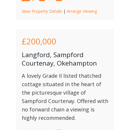
View Property Details
|
Arrange Viewing
£200,000
Langford, Sampford
Courtenay, Okehampton
A lovely Grade II listed thatched
cottage situated in the heart of
the picturesque village of
Sampford Courtenay. Offered with
no forward chain a viewing is
highly recommended.