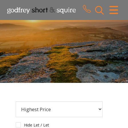
CLOSE MENU
HOME
SALES
LETTINGS
WHY CHOOSE US
ABOUT US
CONTACT US
Hide Let / Let