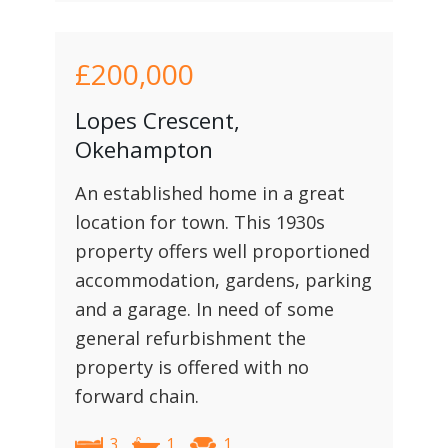
£200,000
Lopes Crescent,
Okehampton
An established home in a great
location for town. This 1930s
property offers well proportioned
accommodation, gardens, parking
and a garage. In need of some
general refurbishment the
property is offered with no
forward chain.
3
1
1