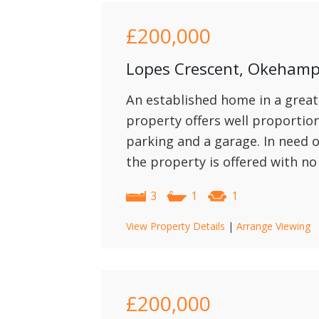
£200,000
Lopes Crescent, Okeham
An established home in a great
property offers well proporti
parking and a garage. In need
the property is offered with no
3
1
1
View Property Details
|
Arrange Viewing
£200,000