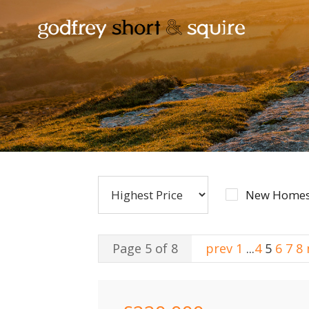
New Homes
Page 5 of 8
prev
1
...
4
5
6
7
8