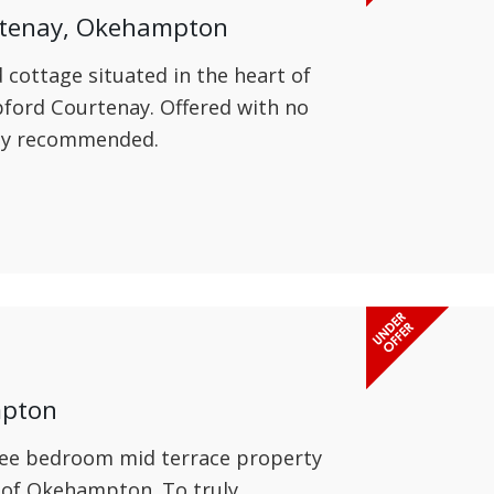
rtenay, Okehampton
d cottage situated in the heart of
pford Courtenay. Offered with no
hly recommended.
mpton
hree bedroom mid terrace property
e of Okehampton. To truly