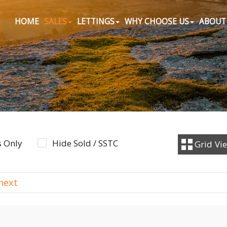
HOME
SALES
LETTINGS
WHY CHOOSE US
ABOUT
 Only
Hide Sold / SSTC
Grid
Vi
next