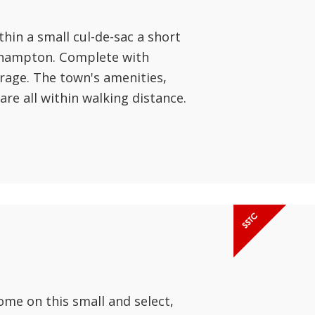
hin a small cul-de-sac a short
ehampton. Complete with
arage. The town's amenities,
are all within walking distance.
ome on this small and select,