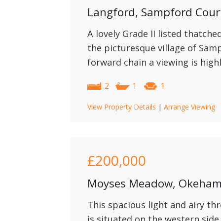
Langford, Sampford Cou
A lovely Grade II listed thatche
the picturesque village of Sam
forward chain a viewing is hig
2
1
1
View Property Details
|
Arrange Viewing
£200,000
Moyses Meadow, Okeha
This spacious light and airy t
is situated on the western sid