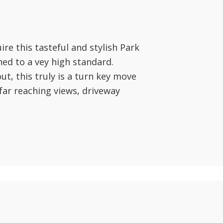
ire this tasteful and stylish Park
ed to a vey high standard.
t, this truly is a turn key move
far reaching views, driveway