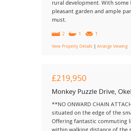
rural development. With some l
pleasant garden and ample par
must.
2
1
1
View Property Details
|
Arrange Viewing
£219,950
Monkey Puzzle Drive, Ok
**NO ONWARD CHAIN ATTACHED
situated on the edge of the s
Offering fantastic commuting l
within walking distance of the 