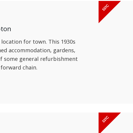
pton
 location for town. This 1930s
oned accommodation, gardens,
 of some general refurbishment
 forward chain.