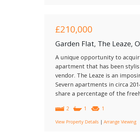
£210,000
Garden Flat, The Leaze,
A unique opportunity to acquir
apartment that has been stylis
vendor. The Leaze is an imposi
Severn apartments in circa 201
share a percentage of the freeh
2
1
1
View Property Details
|
Arrange Viewing