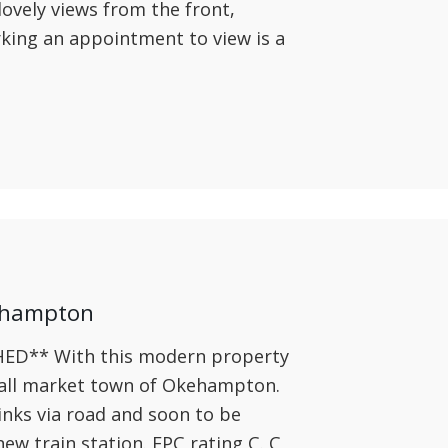
ovely views from the front,
king an appointment to view is a
ehampton
** With this modern property
mall market town of Okehampton.
inks via road and soon to be
new train station. EPC rating C. C