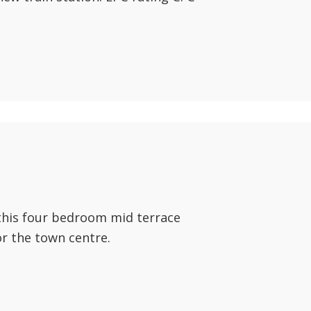
this four bedroom mid terrace
or the town centre.