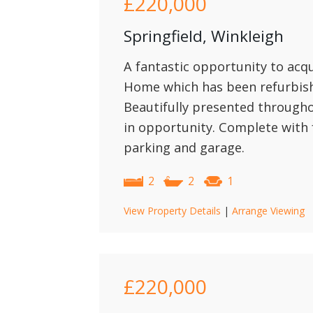
£220,000
Springfield, Winkleigh
A fantastic opportunity to acqu
Home which has been refurbish
Beautifully presented throughou
in opportunity. Complete with 
parking and garage.
2
2
1
View Property Details
|
Arrange Viewing
£220,000