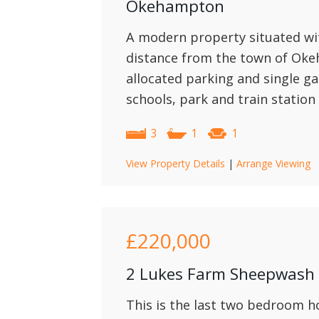
Okehampton
A modern property situated wit
distance from the town of Ok
allocated parking and single g
schools, park and train station 
3
1
1
View Property Details
|
Arrange Viewing
£220,000
2 Lukes Farm Sheepwash
This is the last two bedroom h