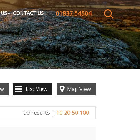
01837 54504
CLOSE MENU
 US
CONTACT US
HOME
SALES
LETTINGS
WHY CHOOSE US
ew
List
View
Map
View
ABOUT US
90 results |
10
20
50
100
CONTACT US