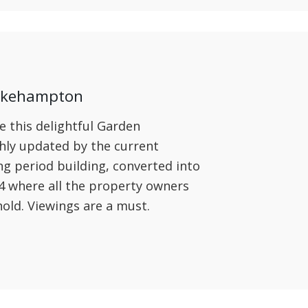
 Okehampton
e this delightful Garden
hly updated by the current
ng period building, converted into
4 where all the property owners
old. Viewings are a must.