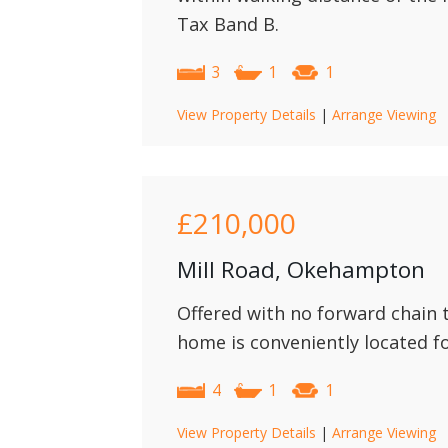
Tax Band B.
3
1
1
View Property Details
|
Arrange Viewing
£210,000
Mill Road, Okehampton
Offered with no forward chain 
home is conveniently located f
4
1
1
View Property Details
|
Arrange Viewing