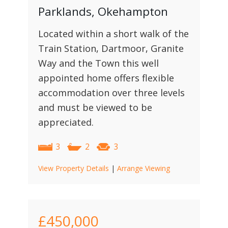
Parklands, Okehampton
Located within a short walk of the
Train Station, Dartmoor, Granite
Way and the Town this well
appointed home offers flexible
accommodation over three levels
and must be viewed to be
appreciated.
3
2
3
View Property Details
|
Arrange Viewing
£450,000