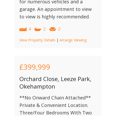
for numerous vehicles and a
garage. An appointment to view
to view is highly recommended.
4
2
2
View Property Details
|
Arrange Viewing
£399,999
Orchard Close, Leeze Park,
Okehampton
**No Onward Chain Attached**
Private & Convenient Location.
Three/Four Bedrooms With Two