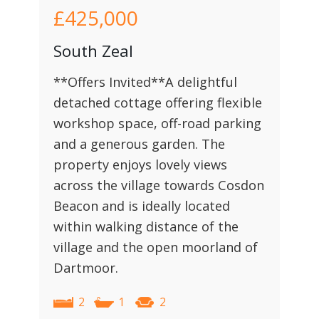
£425,000
South Zeal
**Offers Invited**A delightful
detached cottage offering flexible
workshop space, off-road parking
and a generous garden. The
property enjoys lovely views
across the village towards Cosdon
Beacon and is ideally located
within walking distance of the
village and the open moorland of
Dartmoor.
2
1
2