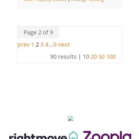
Page 2 of 9
prev
1
2
3
4
...
9
next
90 results |
10
20
50
100