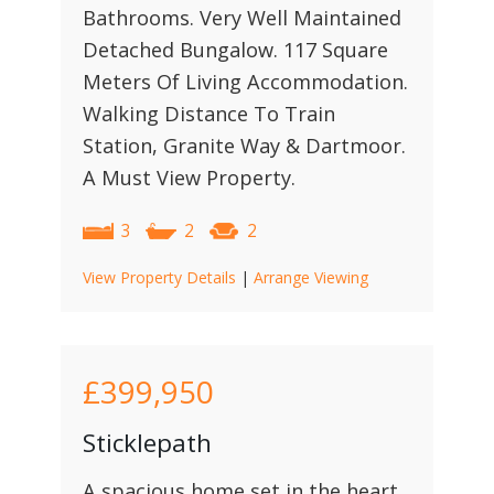
Bathrooms. Very Well Maintained
Detached Bungalow. 117 Square
Meters Of Living Accommodation.
Walking Distance To Train
Station, Granite Way & Dartmoor.
A Must View Property.
3
2
2
View Property Details
|
Arrange Viewing
£399,950
Sticklepath
A spacious home set in the heart