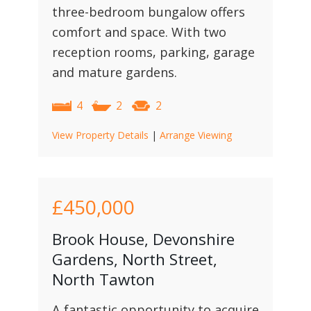
three-bedroom bungalow offers
comfort and space. With two
reception rooms, parking, garage
and mature gardens.
4
2
2
View Property Details
|
Arrange Viewing
£450,000
Brook House, Devonshire
Gardens, North Street,
North Tawton
A fantastic opportunity to acquire