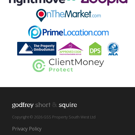
Copyright © 2026 GSS Property South West Ltd
Privacy Policy