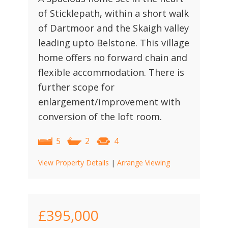
of Sticklepath, within a short walk
of Dartmoor and the Skaigh valley
leading upto Belstone. This village
home offers no forward chain and
flexible accommodation. There is
further scope for
enlargement/improvement with
conversion of the loft room.
5
2
4
View Property Details
|
Arrange Viewing
£395,000