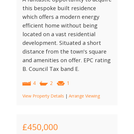
this bespoke built residence
which offers a modern energy
efficient home without being
located on a vast residential
development. Situated a short
distance from the town's square
and amenities on offer. EPC rating
B. Council Tax band E.
4
2
1
View Property Details
|
Arrange Viewing
£450,000