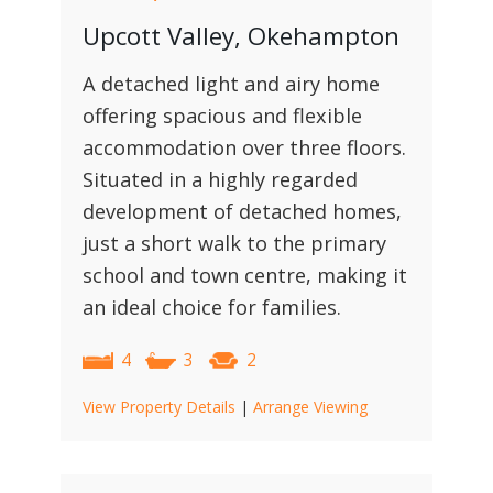
Upcott Valley, Okehampton
A detached light and airy home
offering spacious and flexible
accommodation over three floors.
Situated in a highly regarded
development of detached homes,
just a short walk to the primary
school and town centre, making it
an ideal choice for families.
4
3
2
View Property Details
|
Arrange Viewing