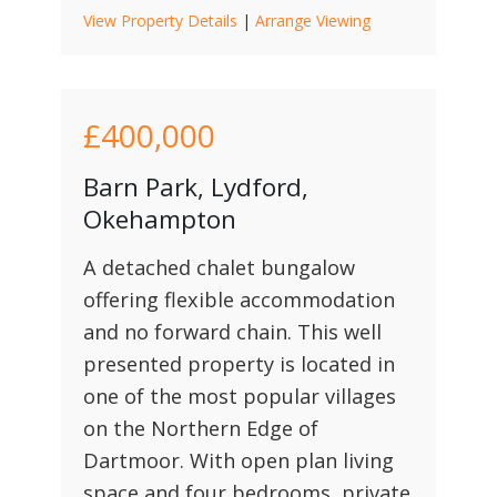
View Property Details
|
Arrange Viewing
£400,000
Barn Park, Lydford,
Okehampton
A detached chalet bungalow
offering flexible accommodation
and no forward chain. This well
presented property is located in
one of the most popular villages
on the Northern Edge of
Dartmoor. With open plan living
space and four bedrooms, private