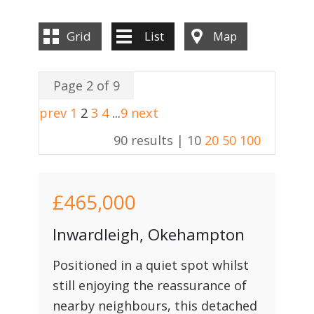
Grid
List
Map
Page 2 of 9
prev
1
2
3
4
...
9
next
90 results |
10
20
50
100
£465,000
Inwardleigh, Okehampton
Positioned in a quiet spot whilst
still enjoying the reassurance of
nearby neighbours, this detached