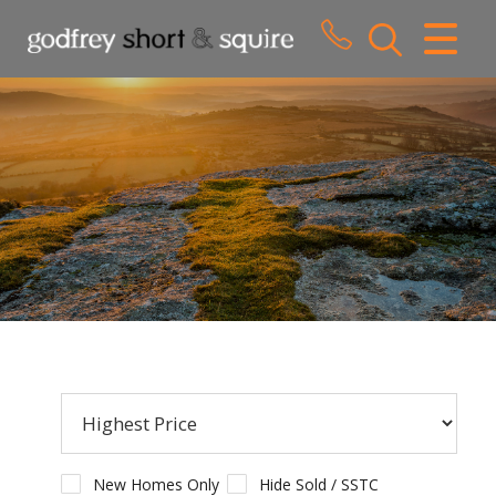
CLOSE MENU
HOME
SALES
LETTINGS
WHY CHOOSE US
ABOUT US
CONTACT US
New Homes Only
Hide Sold / SSTC