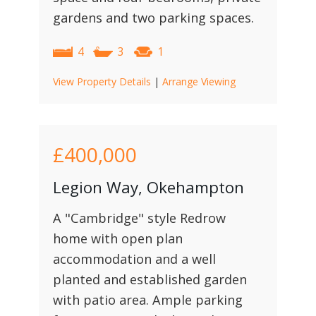
gardens and two parking spaces.
4
3
1
View Property Details
|
Arrange Viewing
£400,000
Legion Way, Okehampton
A "Cambridge" style Redrow
home with open plan
accommodation and a well
planted and established garden
with patio area. Ample parking