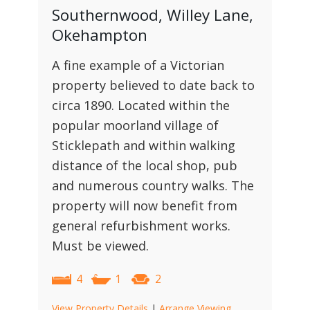
Southernwood, Willey Lane,
Okehampton
A fine example of a Victorian
property believed to date back to
circa 1890. Located within the
popular moorland village of
Sticklepath and within walking
distance of the local shop, pub
and numerous country walks. The
property will now benefit from
general refurbishment works.
Must be viewed.
4
1
2
View Property Details
|
Arrange Viewing