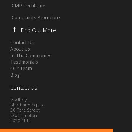
CMP Certificate
Complaints Procedure
Find Out More
Contact Us
About Us
In The Community
Testimonials
Our Team
Blog
Contact Us
Godfrey
Short and Squire
30 Fore Street
Okehampton
EX20 1HB
Tel: 01837 54504