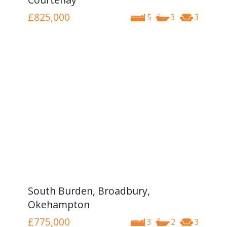
£825,000
5
3
3
South Burden, Broadbury,
Okehampton
£775,000
3
2
3