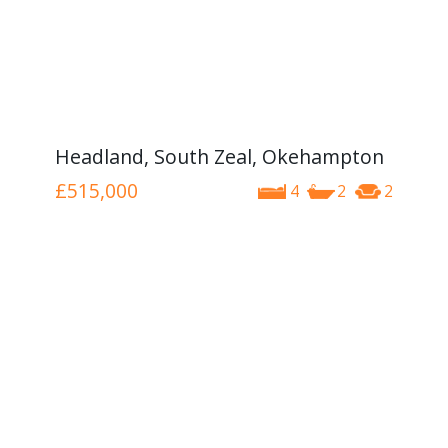
Headland, South Zeal, Okehampton
£515,000
4
2
2