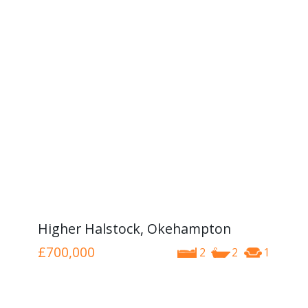
Higher Halstock, Okehampton
£700,000
2
2
1