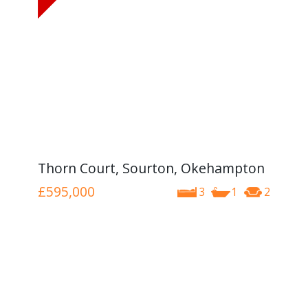
Thorn Court, Sourton, Okehampton
£595,000
3
1
2