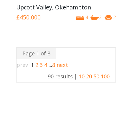
Upcott Valley, Okehampton
£450,000
4
3
2
Page 1 of 8
prev
1
2
3
4
...
8
next
90 results |
10
20
50
100