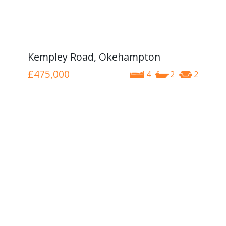
Kempley Road, Okehampton
£475,000
4
2
2