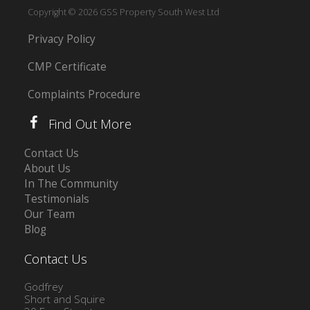
Copyright © 2026 GSS Property South West Ltd
Privacy Policy
CMP Certificate
Complaints Procedure
Find Out More
Contact Us
About Us
In The Community
Testimonials
Our Team
Blog
Contact Us
Godfrey
Short and Squire