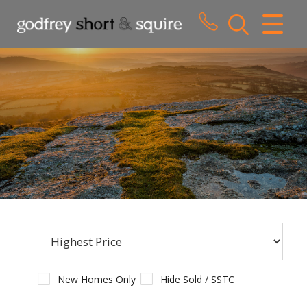
CLOSE MENU
HOME
SALES
LETTINGS
WHY CHOOSE US
ABOUT US
CONTACT US
New Homes Only
Hide Sold / SSTC