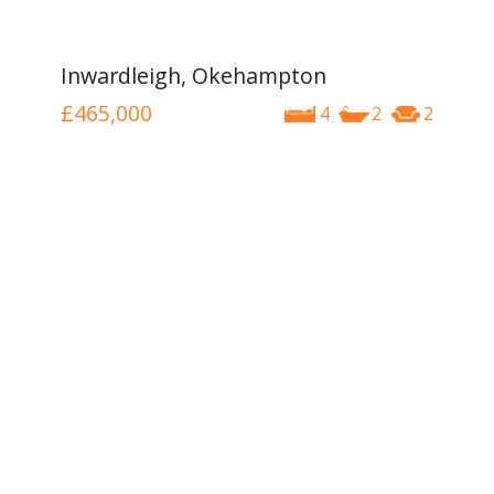
Inwardleigh, Okehampton
£465,000
4
2
2