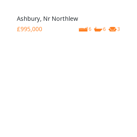
Ashbury, Nr Northlew
£995,000
6
6
3