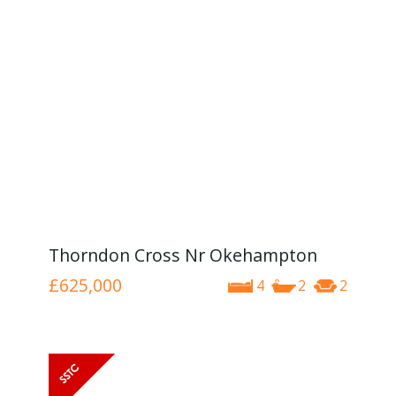
Thorndon Cross Nr Okehampton
£625,000
4
2
2