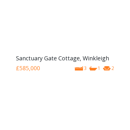
Sanctuary Gate Cottage, Winkleigh
£585,000
3
1
2