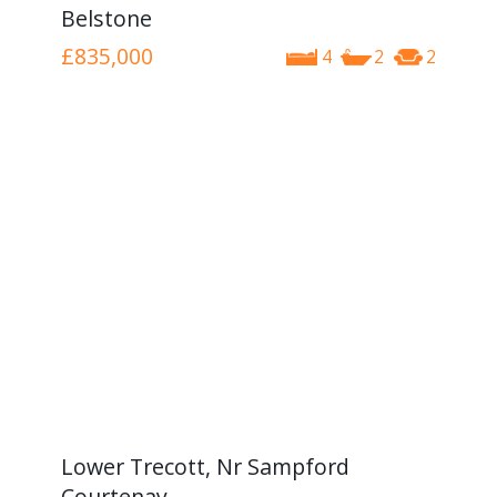
Belstone
£835,000
4
2
2
Lower Trecott, Nr Sampford
Courtenay