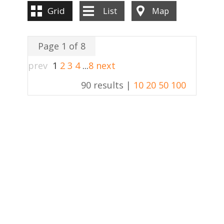
Grid
List
Map
Page 1 of 8
prev
1
2
3
4
...
8
next
90 results |
10
20
50
100