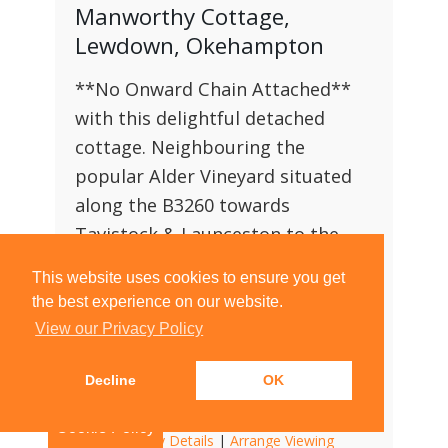
Manworthy Cottage,
Lewdown, Okehampton
**No Onward Chain Attached**
with this delightful detached
cottage. Neighbouring the
popular Alder Vineyard situated
along the B3260 towards
Tavistock & Launceston to the
West and Okehampton to the
This website uses cookies to ensure you get
East. Complete with off road
the best experience on our website.
parking, comfortably for three
View our Privacy Policy
vehicles and a detached garage.
Decline
OK
2
2
2
Cookie Policy
View Property Details
|
Arrange Viewing