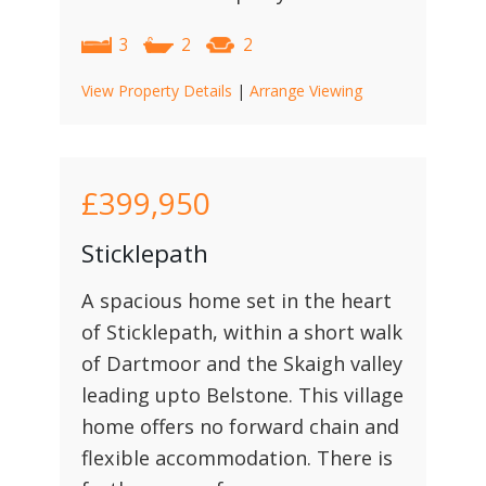
3
2
2
View Property Details
|
Arrange Viewing
£399,950
Sticklepath
A spacious home set in the heart
of Sticklepath, within a short walk
of Dartmoor and the Skaigh valley
leading upto Belstone. This village
home offers no forward chain and
flexible accommodation. There is