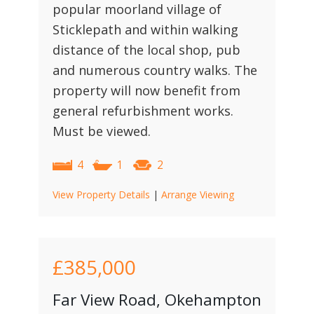
popular moorland village of
Sticklepath and within walking
distance of the local shop, pub
and numerous country walks. The
property will now benefit from
general refurbishment works.
Must be viewed.
4
1
2
View Property Details
|
Arrange Viewing
£385,000
Far View Road, Okehampton