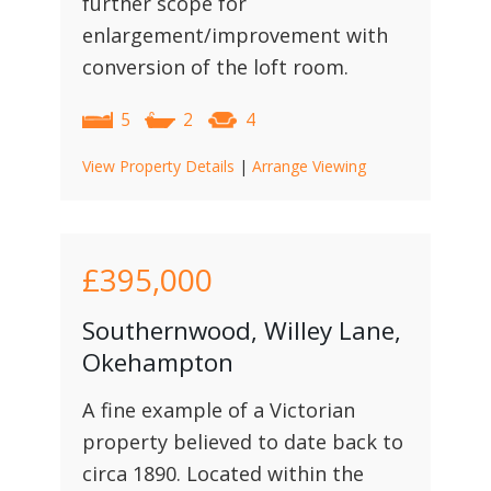
further scope for
enlargement/improvement with
conversion of the loft room.
5
2
4
View Property Details
|
Arrange Viewing
£395,000
Southernwood, Willey Lane,
Okehampton
A fine example of a Victorian
property believed to date back to
circa 1890. Located within the