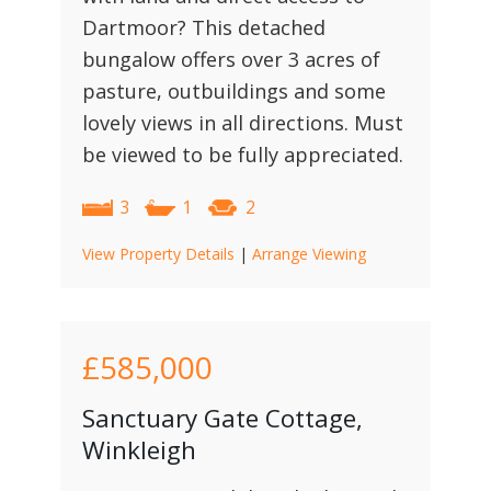
Dartmoor? This detached
bungalow offers over 3 acres of
pasture, outbuildings and some
lovely views in all directions. Must
be viewed to be fully appreciated.
3
1
2
View Property Details
|
Arrange Viewing
£585,000
Sanctuary Gate Cottage,
Winkleigh