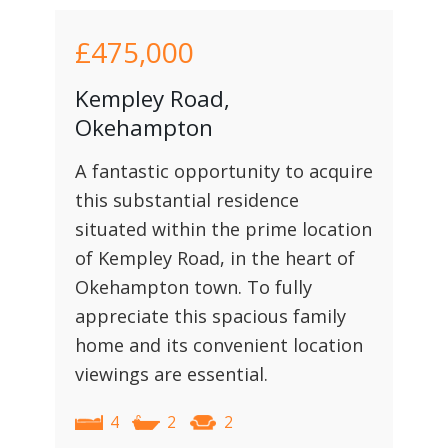
£475,000
Kempley Road,
Okehampton
A fantastic opportunity to acquire
this substantial residence
situated within the prime location
of Kempley Road, in the heart of
Okehampton town. To fully
appreciate this spacious family
home and its convenient location
viewings are essential.
4
2
2