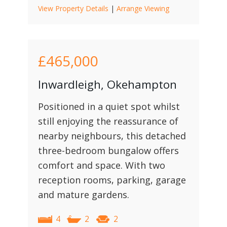
View Property Details
|
Arrange Viewing
£465,000
Inwardleigh, Okehampton
Positioned in a quiet spot whilst
still enjoying the reassurance of
nearby neighbours, this detached
three-bedroom bungalow offers
comfort and space. With two
reception rooms, parking, garage
and mature gardens.
4
2
2