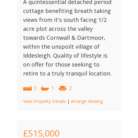
A quintessential detached period
cottage benefiting breath taking
views from it's south facing 1/2
acre plot across the valley
towards Cornwall & Dartmoor,
within the unspoilt village of
Iddesleigh. Quality of lifestyle is
on offer for those seeking to
retire to a truly tranquil location.
3
1
2
View Property Details
|
Arrange Viewing
£515,000