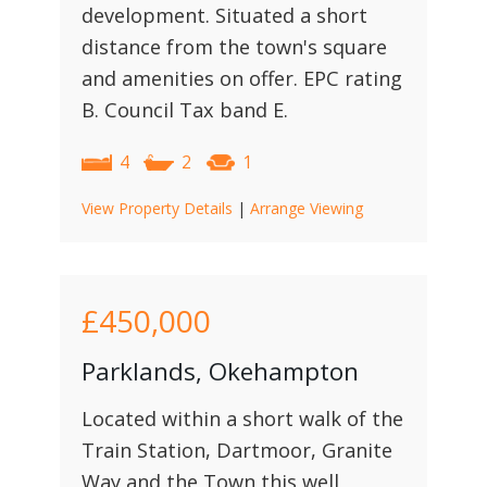
development. Situated a short
distance from the town's square
and amenities on offer. EPC rating
B. Council Tax band E.
4
2
1
View Property Details
|
Arrange Viewing
£450,000
Parklands, Okehampton
Located within a short walk of the
Train Station, Dartmoor, Granite
Way and the Town this well