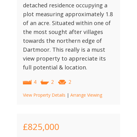
detached residence occupying a
plot measuring approximately 1.8
of an acre. Situated within one of
the most sought after villages
towards the northern edge of
Dartmoor. This really is a must
view property to appreciate its
full potential & location.
4
2
2
View Property Details
|
Arrange Viewing
£825,000