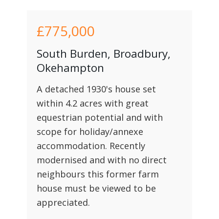
£775,000
South Burden, Broadbury,
Okehampton
A detached 1930's house set
within 4.2 acres with great
equestrian potential and with
scope for holiday/annexe
accommodation. Recently
modernised and with no direct
neighbours this former farm
house must be viewed to be
appreciated.