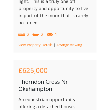
light. This is a truly one off
property and opportunity to live
in part of the moor that is rarely
occupied.
2
2
1
View Property Details
|
Arrange Viewing
£625,000
Thorndon Cross Nr
Okehampton
An equestrian opportunity
offering a detached house,