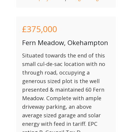
£375,000
Fern Meadow, Okehampton
Situated towards the end of this
small cul-de-sac location with no
through road, occupying a
generous sized plot is the well
presented & maintained 60 Fern
Meadow. Complete with ample
driveway parking, an above
average sized garage and solar
energy with feed in tariff. EPC