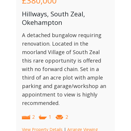
£380,000
Hillways, South Zeal,
Okehampton
A detached bungalow requiring
renovation. Located in the
moorland Village of South Zeal
this rare opportunity is offered
with no forward chain. Set in a
third of an acre plot with ample
parking and garage/workshop an
appointment to view is highly
recommended.
2
1
2
View Property Details
|
Arrange Viewing