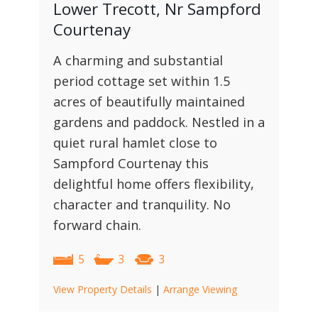
Lower Trecott, Nr Sampford
Courtenay
A charming and substantial
period cottage set within 1.5
acres of beautifully maintained
gardens and paddock. Nestled in a
quiet rural hamlet close to
Sampford Courtenay this
delightful home offers flexibility,
character and tranquility. No
forward chain.
5
3
3
View Property Details
|
Arrange Viewing