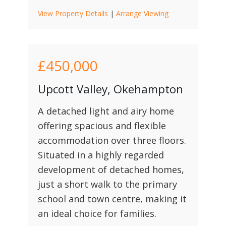
View Property Details
|
Arrange Viewing
£450,000
Upcott Valley, Okehampton
A detached light and airy home
offering spacious and flexible
accommodation over three floors.
Situated in a highly regarded
development of detached homes,
just a short walk to the primary
school and town centre, making it
an ideal choice for families.