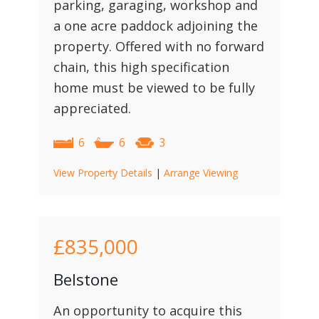
parking, garaging, workshop and
a one acre paddock adjoining the
property. Offered with no forward
chain, this high specification
home must be viewed to be fully
appreciated.
6
6
3
View Property Details
|
Arrange Viewing
£835,000
Belstone
An opportunity to acquire this