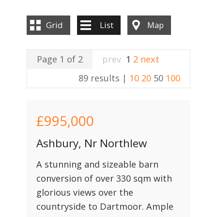
Grid
List
Map
Page 1 of 2
prev
1
2
next
89 results |
10
20
50
100
£995,000
Ashbury, Nr Northlew
A stunning and sizeable barn
conversion of over 330 sqm with
glorious views over the
countryside to Dartmoor. Ample