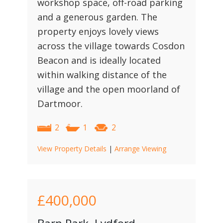
workshop space, off-road parking
and a generous garden. The
property enjoys lovely views
across the village towards Cosdon
Beacon and is ideally located
within walking distance of the
village and the open moorland of
Dartmoor.
2
1
2
View Property Details
|
Arrange Viewing
£400,000