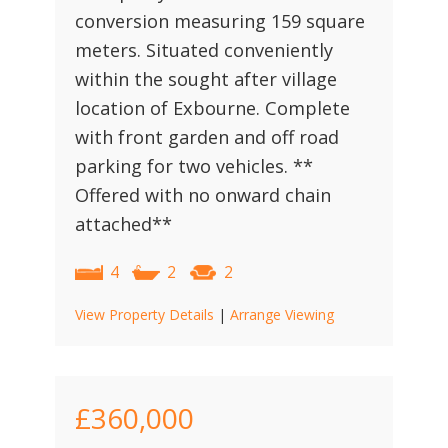
conversion measuring 159 square
meters. Situated conveniently
within the sought after village
location of Exbourne. Complete
with front garden and off road
parking for two vehicles. **
Offered with no onward chain
attached**
4
2
2
View Property Details
|
Arrange Viewing
£360,000