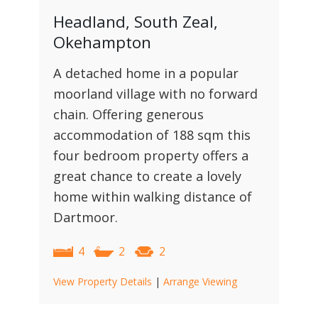
Headland, South Zeal,
Okehampton
A detached home in a popular
moorland village with no forward
chain. Offering generous
accommodation of 188 sqm this
four bedroom property offers a
great chance to create a lovely
home within walking distance of
Dartmoor.
4
2
2
View Property Details
|
Arrange Viewing