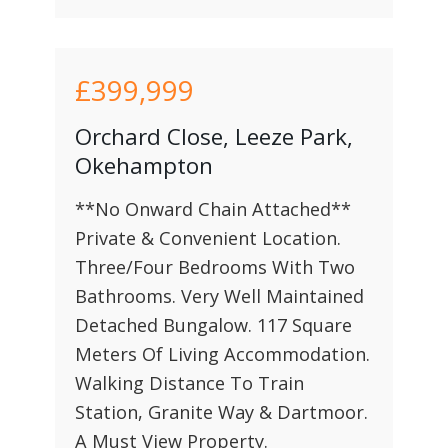
£399,999
Orchard Close, Leeze Park,
Okehampton
**No Onward Chain Attached**
Private & Convenient Location.
Three/Four Bedrooms With Two
Bathrooms. Very Well Maintained
Detached Bungalow. 117 Square
Meters Of Living Accommodation.
Walking Distance To Train
Station, Granite Way & Dartmoor.
A Must View Property.