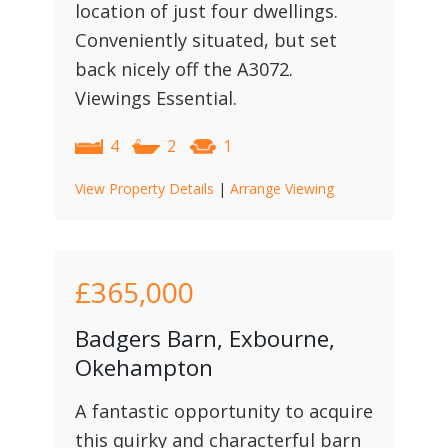
location of just four dwellings.
Conveniently situated, but set
back nicely off the A3072.
Viewings Essential.
4
2
1
View Property Details
|
Arrange Viewing
£365,000
Badgers Barn, Exbourne,
Okehampton
A fantastic opportunity to acquire
this quirky and characterful barn