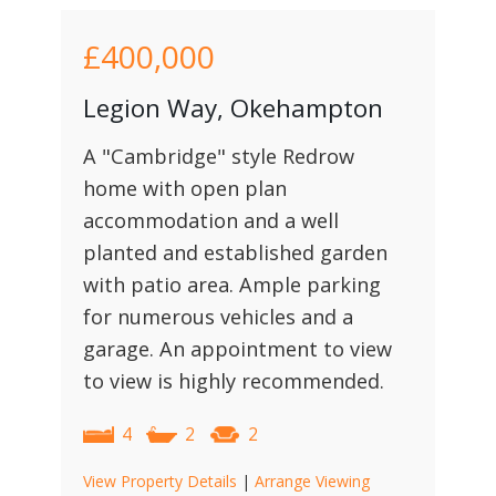
£400,000
Legion Way, Okehampton
A "Cambridge" style Redrow
home with open plan
accommodation and a well
planted and established garden
with patio area. Ample parking
for numerous vehicles and a
garage. An appointment to view
to view is highly recommended.
4
2
2
View Property Details
|
Arrange Viewing