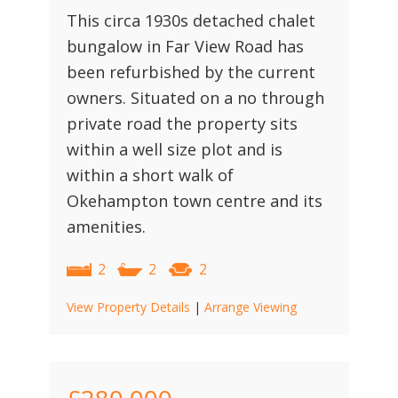
This circa 1930s detached chalet
bungalow in Far View Road has
been refurbished by the current
owners. Situated on a no through
private road the property sits
within a well size plot and is
within a short walk of
Okehampton town centre and its
amenities.
2
2
2
View Property Details
|
Arrange Viewing