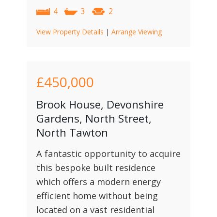
4
3
2
View Property Details
|
Arrange Viewing
£450,000
Brook House, Devonshire
Gardens, North Street,
North Tawton
A fantastic opportunity to acquire
this bespoke built residence
which offers a modern energy
efficient home without being
located on a vast residential