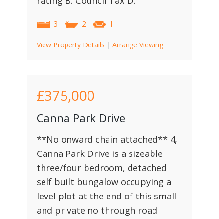
rating B. Council Tax D.
3
2
1
View Property Details
|
Arrange Viewing
£375,000
Canna Park Drive
**No onward chain attached** 4,
Canna Park Drive is a sizeable
three/four bedroom, detached
self built bungalow occupying a
level plot at the end of this small
and private no through road