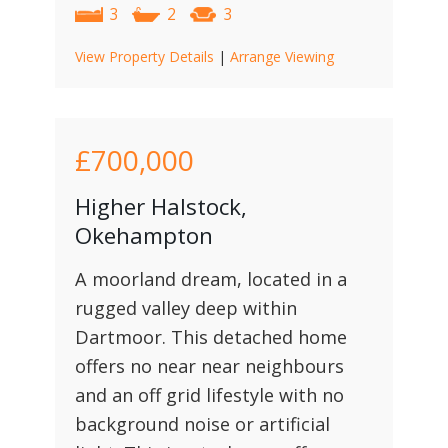
3
2
3
View Property Details
|
Arrange Viewing
£700,000
Higher Halstock,
Okehampton
A moorland dream, located in a
rugged valley deep within
Dartmoor. This detached home
offers no near near neighbours
and an off grid lifestyle with no
background noise or artificial