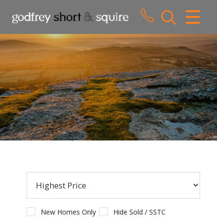
CLOSE MENU
HOME
SALES
LETTINGS
WHY CHOOSE US
ABOUT US
CONTACT US
New Homes Only
Hide Sold / SSTC