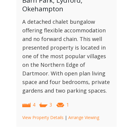
Barn Park, Lydford,
Okehampton
A detached chalet bungalow
offering flexible accommodation
and no forward chain. This well
presented property is located in
one of the most popular villages
on the Northern Edge of
Dartmoor. With open plan living
space and four bedrooms, private
gardens and two parking spaces.
4
3
1
View Property Details
|
Arrange Viewing