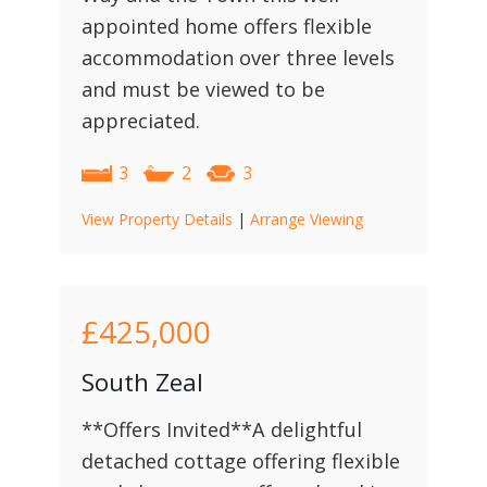
appointed home offers flexible
accommodation over three levels
and must be viewed to be
appreciated.
3
2
3
View Property Details
|
Arrange Viewing
£425,000
South Zeal
**Offers Invited**A delightful
detached cottage offering flexible