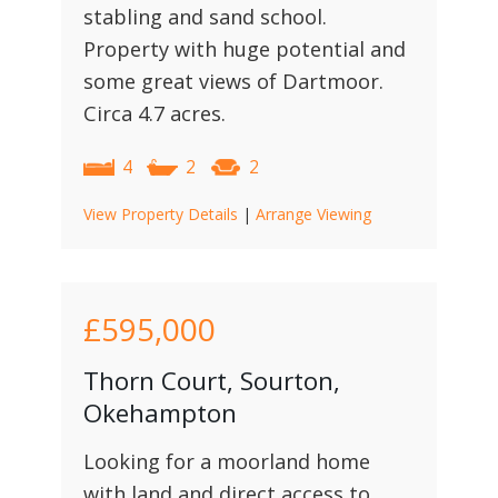
stabling and sand school.
Property with huge potential and
some great views of Dartmoor.
Circa 4.7 acres.
4
2
2
View Property Details
|
Arrange Viewing
£595,000
Thorn Court, Sourton,
Okehampton
Looking for a moorland home
with land and direct access to