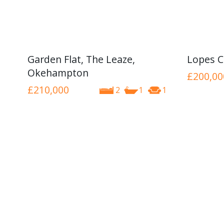
Garden Flat, The Leaze,
Lopes C
Okehampton
£200,00
£210,000
2
1
1