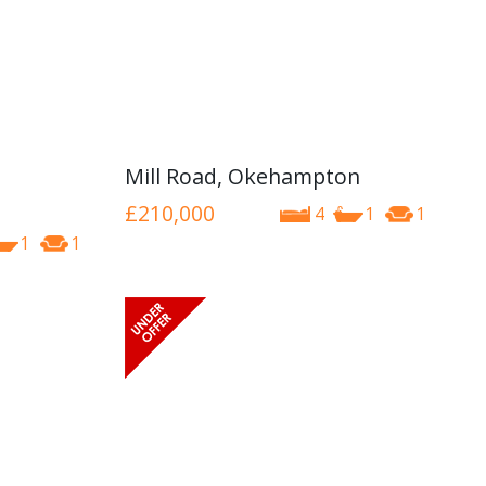
Mill Road, Okehampton
£210,000
4
1
1
1
1