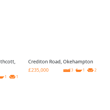
thcott,
Crediton Road, Okehampton
£235,000
3
1
2
1
1