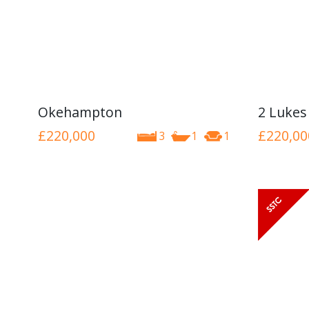
Okehampton
2 Lukes
£220,000
£220,00
3
1
1