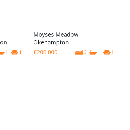
Moyses Meadow,
ton
Okehampton
£200,000
1
1
3
1
1