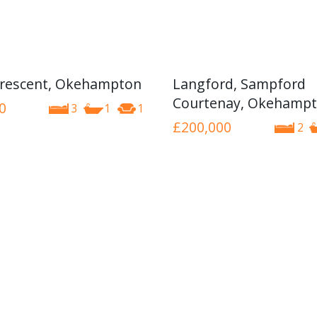
rescent, Okehampton
Langford, Sampford
Courtenay, Okehamp
0
3
1
1
£200,000
2