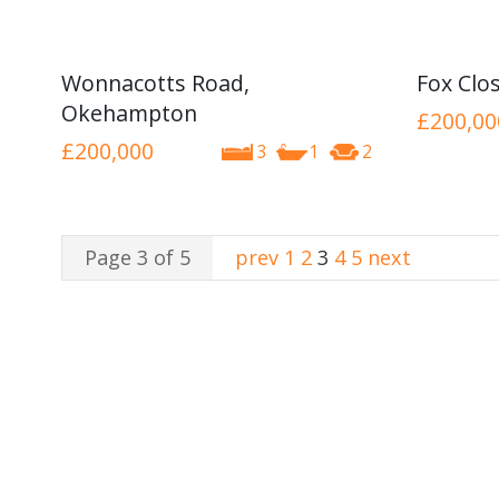
Wonnacotts Road,
Fox Clo
Okehampton
£200,00
£200,000
3
1
2
Page 3 of 5
prev
1
2
3
4
5
next