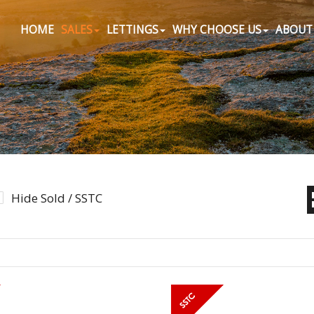
HOME
SALES
LETTINGS
WHY CHOOSE US
ABOUT
Hide Sold / SSTC