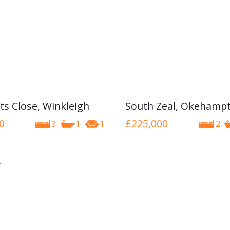
ts Close, Winkleigh
South Zeal, Okehamp
0
£225,000
3
1
1
2