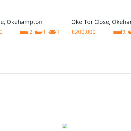
se, Okehampton
Oke Tor Close, Okeh
0
£200,000
2
1
1
3