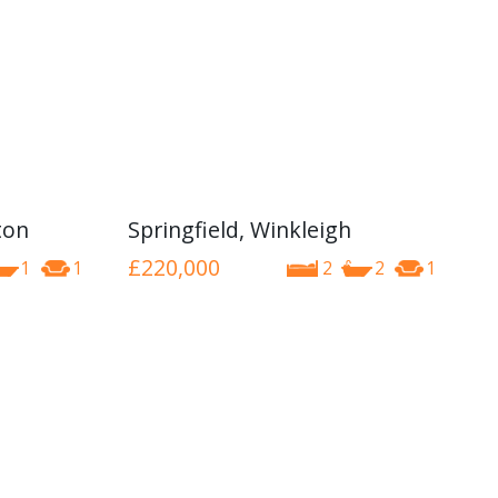
ton
Springfield, Winkleigh
£220,000
1
1
2
2
1