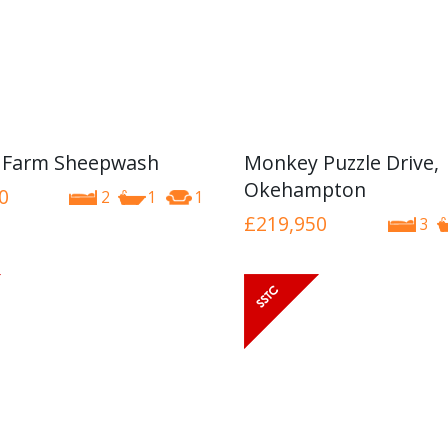
 Farm Sheepwash
Monkey Puzzle Drive,
Okehampton
0
2
1
1
£219,950
3