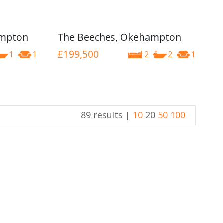
ampton
The Beeches, Okehampton
£199,500
1
1
2
2
1
89 results |
10
20
50
100