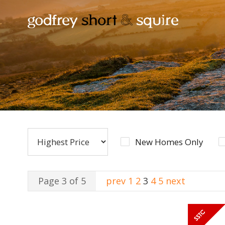
New Homes Only
Page 3 of 5
prev
1
2
3
4
5
next