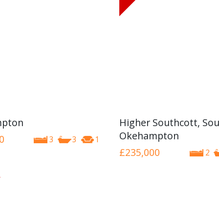
pton
Higher Southcott, Sou
Okehampton
0
3
3
1
£235,000
2