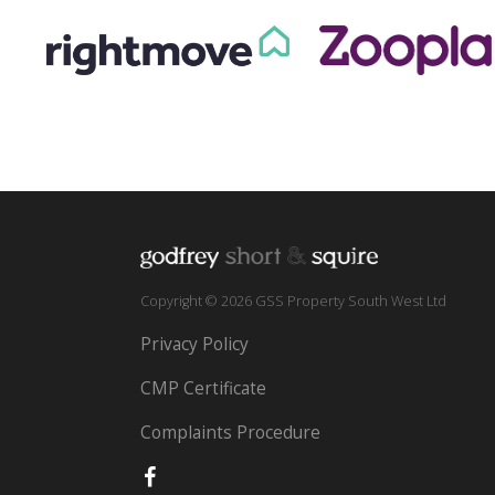
Copyright © 2026 GSS Property South West Ltd
Privacy Policy
CMP Certificate
Complaints Procedure