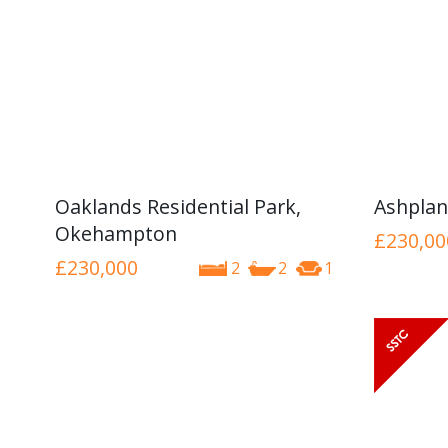
Oaklands Residential Park,
Ashplan
Okehampton
£230,00
£230,000
2
2
1