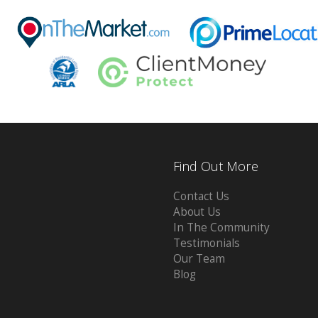
Find Out More
Contact Us
About Us
In The Community
Testimonials
Our Team
Blog