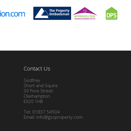
Contact Us
Godfrey
Short and Squire
30 Fore Street
Okehampton
EX20 1HB
Tel: 01837 54504
Email:
info@gssproperty.com