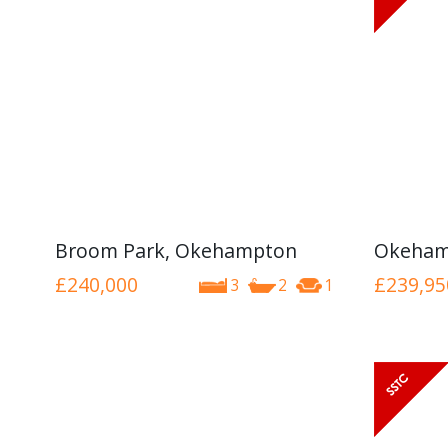
Broom Park, Okehampton
Okeham
£240,000
£239,95
3
2
1