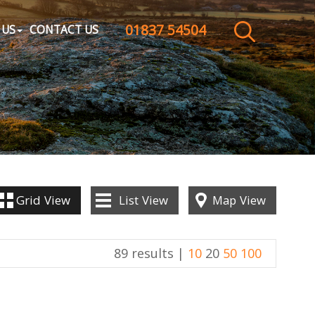
01837 54504
CLOSE MENU
 US
CONTACT US
HOME
SALES
LETTINGS
WHY CHOOSE US
Grid
View
List
View
Map
View
ABOUT US
89 results |
10
20
50
100
CONTACT US