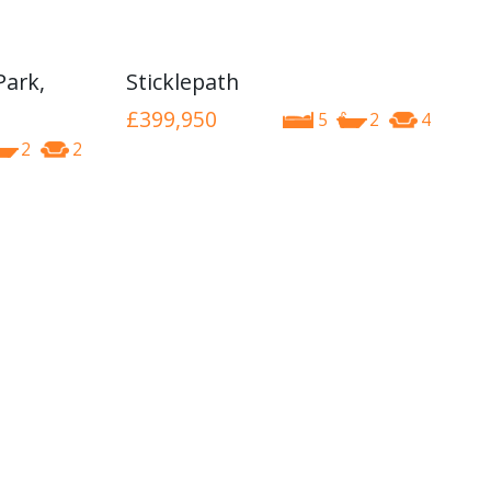
Park,
Sticklepath
£399,950
5
2
4
2
2