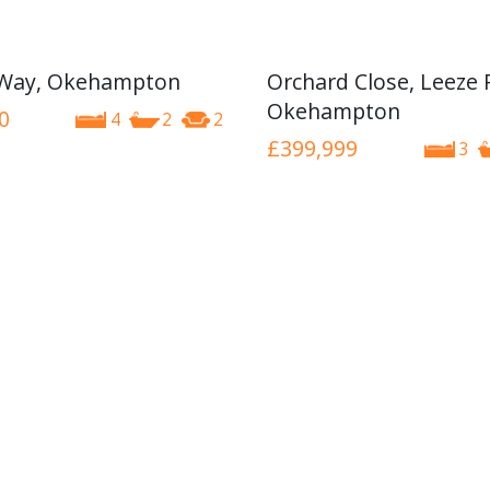
 Way, Okehampton
Orchard Close, Leeze 
Okehampton
0
4
2
2
£399,999
3