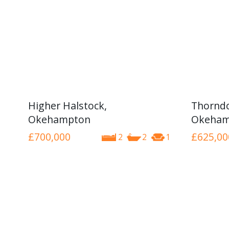
Higher Halstock,
Thorndo
Okehampton
Okeham
£700,000
£625,00
2
2
1