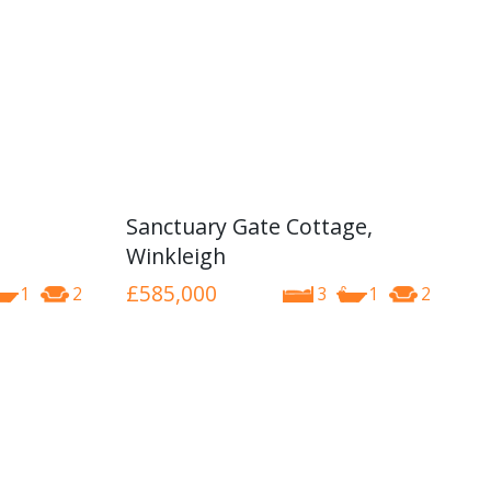
Sanctuary Gate Cottage,
Winkleigh
£585,000
1
2
3
1
2