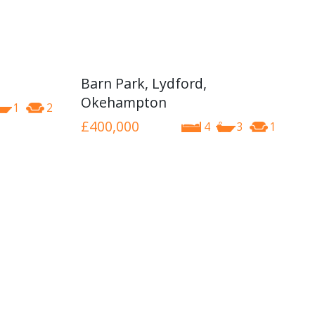
Barn Park, Lydford,
Okehampton
1
2
£400,000
4
3
1