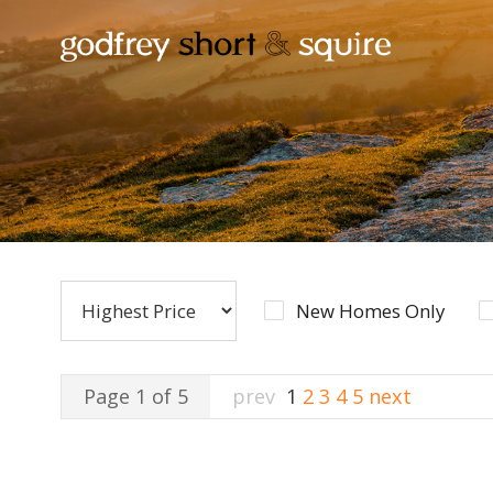
New Homes Only
Page 1 of 5
prev
1
2
3
4
5
next