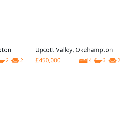
pton
Upcott Valley, Okehampton
£450,000
2
2
4
3
2