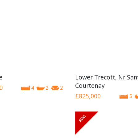
e
Lower Trecott, Nr Sa
Courtenay
0
4
2
2
£825,000
5