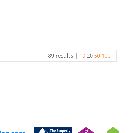
89 results |
10
20
50
100