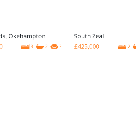
nds, Okehampton
South Zeal
0
£425,000
3
2
3
2