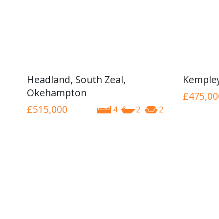
Headland, South Zeal,
Kemple
Okehampton
£475,00
£515,000
4
2
2