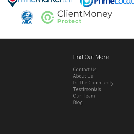
Find Out More
Contact Us
About Us
In The Community
Testimonials
Our Team
Blog