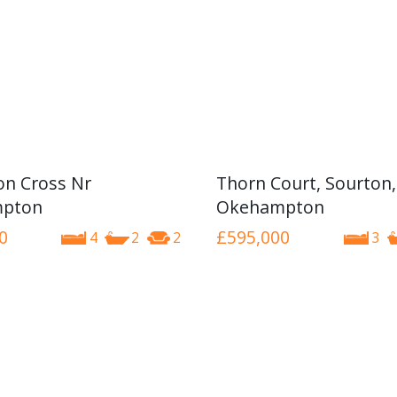
n Cross Nr
Thorn Court, Sourton,
pton
Okehampton
0
£595,000
4
2
2
3