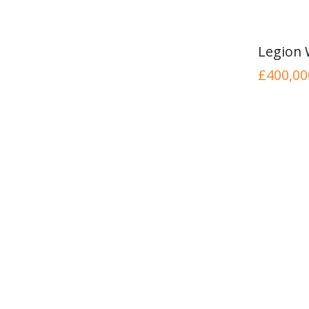
Legion
£400,00