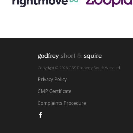
Copyright © 2026 GSS Property South West Ltd
Privacy Policy
CMP Certificate
Complaints Procedure