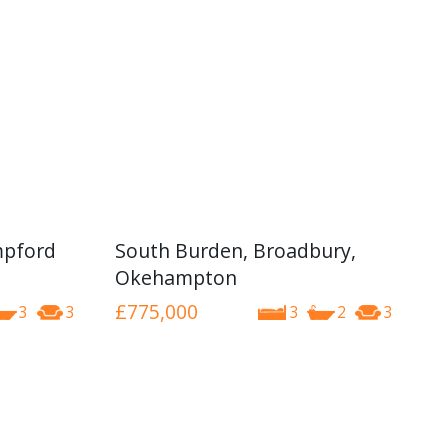
mpford
South Burden, Broadbury,
Okehampton
£775,000
3
3
3
2
3