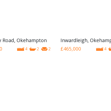
y Road, Okehampton
Inwardleigh, Okeham
0
£465,000
4
2
2
4