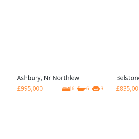
Ashbury, Nr Northlew
Belston
£995,000
£835,00
6
6
3