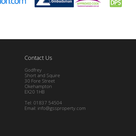
Contact Us
Godfrey
Short and Squire
30 Fore Street
Okehampton
EX20 1HB
Tel: 01837 54504
Email:
info@gssproperty.com