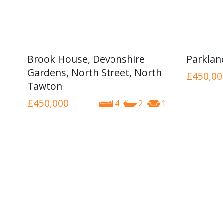
Brook House, Devonshire
Parkla
Gardens, North Street, North
£450,00
Tawton
£450,000
4
2
1