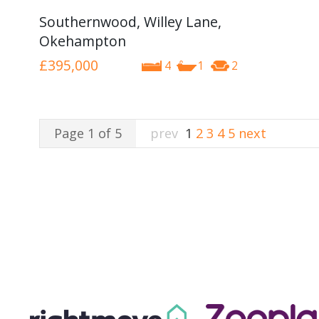
Southernwood, Willey Lane,
Okehampton
£395,000
4
1
2
Page 1 of 5
prev
1
2
3
4
5
next