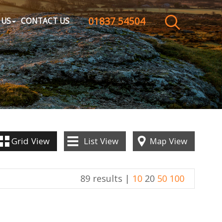
01837 54504
CLOSE MENU
 US
CONTACT US
HOME
SALES
LETTINGS
WHY CHOOSE US
Grid
View
List
View
Map
View
ABOUT US
89 results |
10
20
50
100
CONTACT US