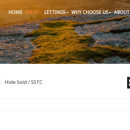
HOME
SALES
LETTINGS
WHY CHOOSE US
ABOUT
Hide Sold / SSTC