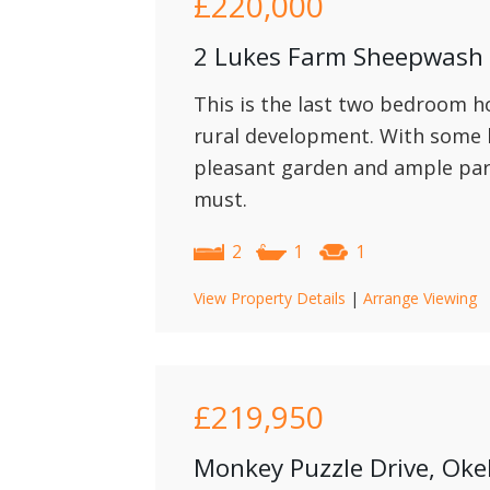
£220,000
2 Lukes Farm Sheepwash
This is the last two bedroom h
rural development. With some l
pleasant garden and ample par
must.
2
1
1
View Property Details
|
Arrange Viewing
£219,950
Monkey Puzzle Drive, Ok