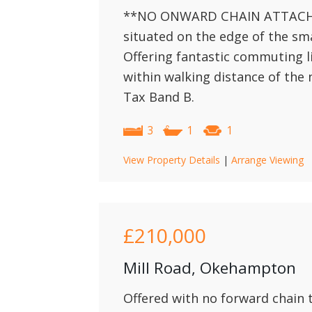
**NO ONWARD CHAIN ATTACHED
situated on the edge of the s
Offering fantastic commuting l
within walking distance of the 
Tax Band B.
3
1
1
View Property Details
|
Arrange Viewing
£210,000
Mill Road, Okehampton
Offered with no forward chain 