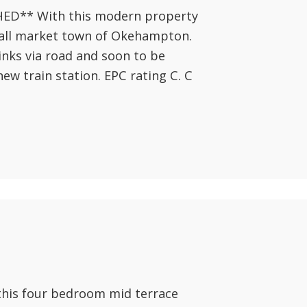
** With this modern property
mall market town of Okehampton.
inks via road and soon to be
new train station. EPC rating C. C
this four bedroom mid terrace