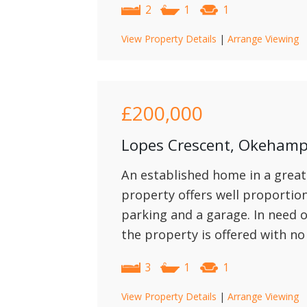
2
1
1
View Property Details
|
Arrange Viewing
£200,000
Lopes Crescent, Okeham
An established home in a great
property offers well proporti
parking and a garage. In need
the property is offered with no
3
1
1
View Property Details
|
Arrange Viewing