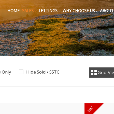
HOME
SALES
LETTINGS
WHY CHOOSE US
ABOUT
 Only
Hide Sold / SSTC
Grid
Vi