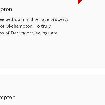
mpton
hree bedroom mid terrace property
e of Okehampton. To truly
ews of Dartmoor viewings are
ampton