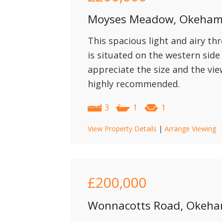
Moyses Meadow, Okeha
This spacious light and airy t
is situated on the western sid
appreciate the size and the vi
highly recommended.
3
1
1
View Property Details
|
Arrange Viewing
£200,000
Wonnacotts Road, Okeh