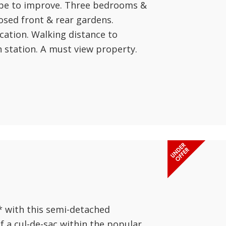
ope to improve. Three bedrooms &
osed front & rear gardens.
cation. Walking distance to
n station. A must view property.
 with this semi-detached
f a cul-de-sac within the popular