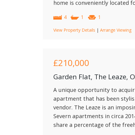
home is conveniently located f
4
1
1
View Property Details
|
Arrange Viewing
£210,000
Garden Flat, The Leaze,
A unique opportunity to acquir
apartment that has been stylis
vendor. The Leaze is an imposi
Severn apartments in circa 201
share a percentage of the freeh