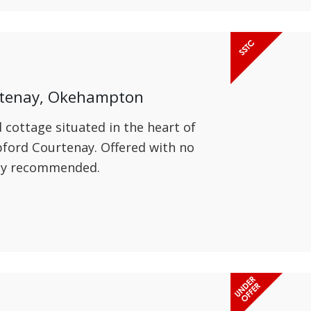
rtenay, Okehampton
d cottage situated in the heart of
pford Courtenay. Offered with no
hly recommended.