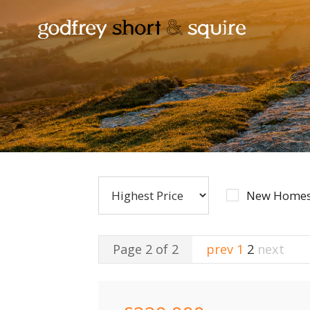
New Homes
Page 2 of 2
prev
1
2
next