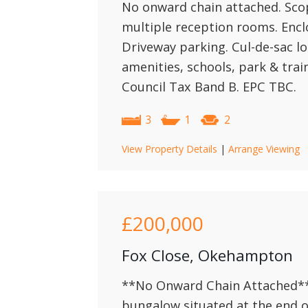
No onward chain attached. Sc
multiple reception rooms. Encl
Driveway parking. Cul-de-sac lo
amenities, schools, park & trai
Council Tax Band B. EPC TBC.
3
1
2
View Property Details
|
Arrange Viewing
£200,000
Fox Close, Okehampton
**No Onward Chain Attached**
bungalow situated at the end o