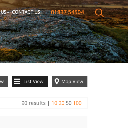
01837 54504
CLOSE MENU
 US
CONTACT US
HOME
SALES
LETTINGS
WHY CHOOSE US
ew
List
View
Map
View
ABOUT US
90 results |
10
20
50
100
CONTACT US