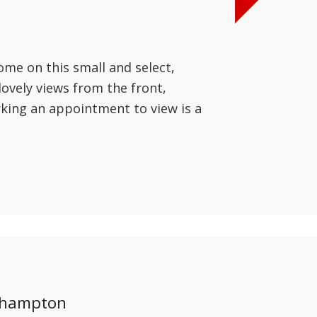
ome on this small and select,
ovely views from the front,
king an appointment to view is a
ehampton