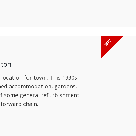
pton
 location for town. This 1930s
oned accommodation, gardens,
 of some general refurbishment
 forward chain.