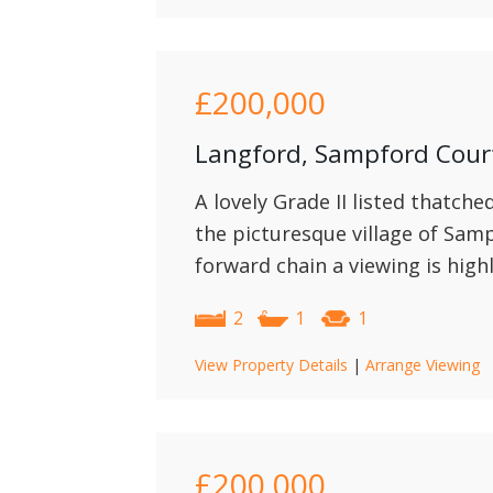
£200,000
Langford, Sampford Cou
A lovely Grade II listed thatche
the picturesque village of Sam
forward chain a viewing is hig
2
1
1
View Property Details
|
Arrange Viewing
£200,000