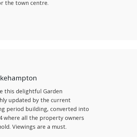
or the town centre.
 Okehampton
e this delightful Garden
hly updated by the current
ng period building, converted into
4 where all the property owners
old. Viewings are a must.