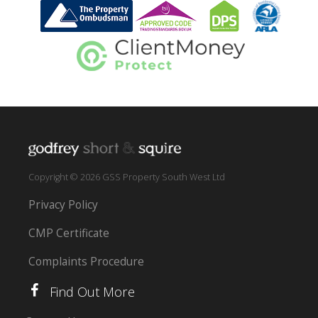
Copyright © 2026 GSS Property South West Ltd
Privacy Policy
CMP Certificate
Complaints Procedure
Find Out More