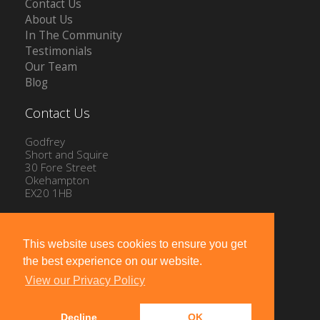
Contact Us
About Us
In The Community
Testimonials
Our Team
Blog
Contact Us
Godfrey
Short and Squire
30 Fore Street
Okehampton
EX20 1HB
Tel: 01837 54504
Email:
info@gssproperty.com
This website uses cookies to ensure you get
the best experience on our website.
View our Privacy Policy
Decline
OK