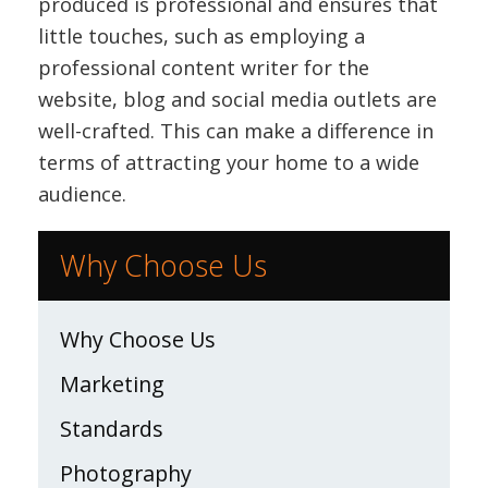
produced is professional and ensures that
little touches, such as employing a
professional content writer for the
website, blog and social media outlets are
well-crafted. This can make a difference in
terms of attracting your home to a wide
audience.
Why Choose Us
Why Choose Us
Marketing
Standards
Photography