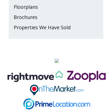
Floorplans
Brochures
Properties We Have Sold