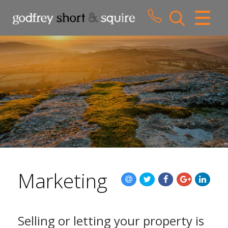
CLOSE MENU
HOME
SALES
LETTINGS
WHY CHOOSE US
ABOUT US
Marketing
CONTACT US
Selling or letting your property is