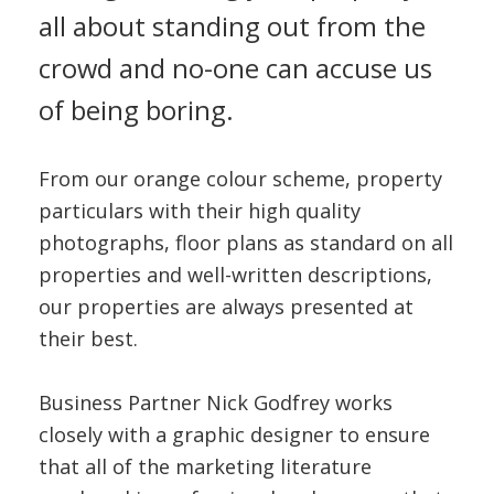
all about standing out from the
crowd and no-one can accuse us
of being boring.
From our orange colour scheme, property
particulars with their high quality
photographs, floor plans as standard on all
properties and well-written descriptions,
our properties are always presented at
their best.
Business Partner Nick Godfrey works
closely with a graphic designer to ensure
that all of the marketing literature