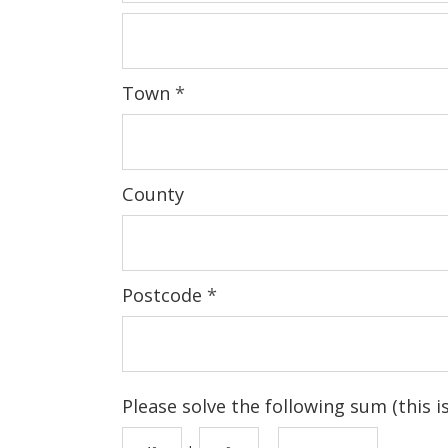
Town
*
County
Postcode
*
Please solve the following sum (this 