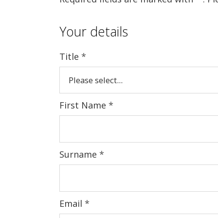
Your details
Title
*
First Name
*
Surname
*
Email
*