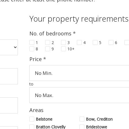
Your property requirements
No. of bedrooms
*
1
2
3
4
5
6
8
9
10+
Price
*
to
Areas
Belstone
Bow, Crediton
Bratton Clovelly
Bridestowe