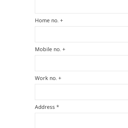
Home no.
+
Mobile no.
+
Work no.
+
Address
*