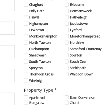
Chagford
Exbourne
Folly Gate
Germansweek
Halwill
Hatherleigh
Highampton
Jacobstowe
Lewdown
Lydford
Monkokehampton
Moretonhampstead
North Tawton
Northlew
Okehampton
Sampford Courtenay
Sheepwash
Sourton
South Tawton
South Zeal
Spreyton
Sticklepath
Thorndon Cross
Whiddon Down
Winkleigh
Property Type
*
Apartment
Barn Conversion
Bungalow
Chalet