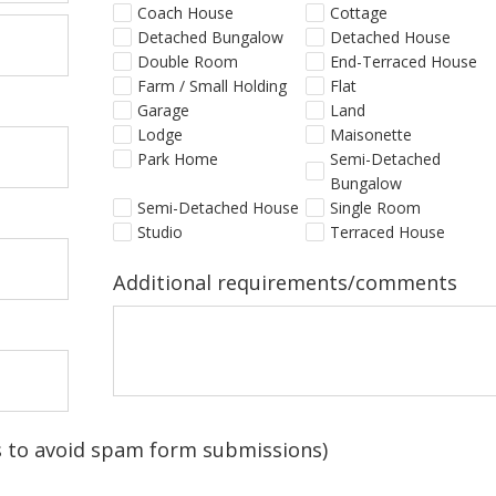
Coach House
Cottage
Detached Bungalow
Detached House
Double Room
End-Terraced House
Farm / Small Holding
Flat
Garage
Land
Lodge
Maisonette
Park Home
Semi-Detached
Bungalow
Semi-Detached House
Single Room
Studio
Terraced House
Additional requirements/comments
is to avoid spam form submissions)