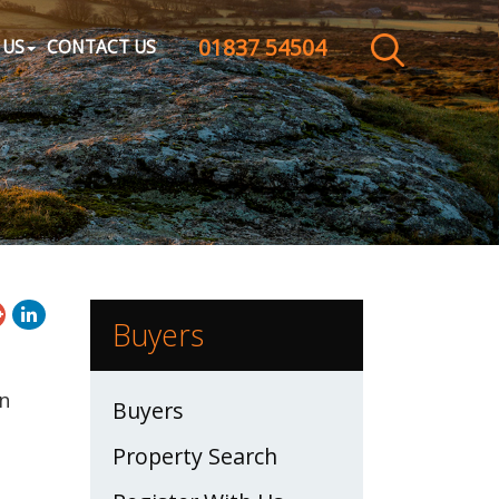
01837 54504
CLOSE MENU
 US
CONTACT US
HOME
SALES
LETTINGS
WHY CHOOSE US
Buyers
ABOUT US
en
Buyers
CONTACT US
Property Search