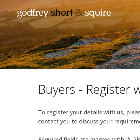
Buyers - Register 
To register your details with us, ple
contact you to discuss your requirem
Required fields are marked with
*
. P