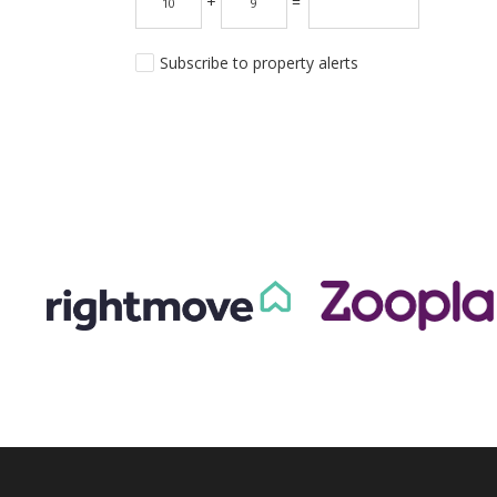
+
=
Subscribe to property alerts