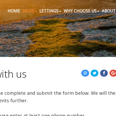
HOME
SALES
LETTINGS
WHY CHOOSE US
ABOUT
with us
ase complete and submit the form below. We will th
ents further.
lease enter at least one phone number.