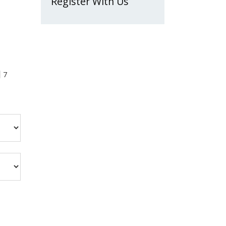
Register With Us
7