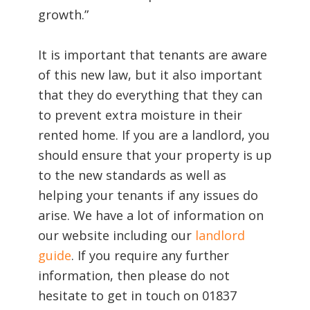
growth.”
It is important that tenants are aware
of this new law, but it also important
that they do everything that they can
to prevent extra moisture in their
rented home. If you are a landlord, you
should ensure that your property is up
to the new standards as well as
helping your tenants if any issues do
arise. We have a lot of information on
our website including our
landlord
guide
. If you require any further
information, then please do not
hesitate to get in touch on 01837