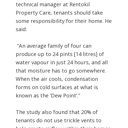
technical manager at Rentokil
Property Care, tenants should take
some responsibility for their home. He
said:
“An average family of four can
produce up to 24 pints [14 litres] of
water vapour in just 24 hours, and all
that moisture has to go somewhere.
When the air cools, condensation
forms on cold surfaces at what is
known as the ‘Dew Point’.”
The study also found that 20% of
tenants do not use trickle vents to