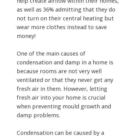
help create airflow within their homes,
as well as 36% admitting that they do
not turn on their central heating but
wear more clothes instead to save
money!
One of the main causes of
condensation and damp in a home is
because rooms are not very well
ventilated or that they never get any
fresh air in them. However, letting
fresh air into your home is crucial
when preventing mould growth and
damp problems.
Condensation can be caused by a