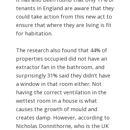
tenants in England are aware that they
could take action from this new act to
ensure that where they are living is fit
for habitation.
The research also found that 44% of
properties occupied did not have an
extractor fan in the bathroom, and
surprisingly 31% said they didn’t have
a window in that room either. Not
having the correct ventilation in the
wettest room in a house is what
causes the growth of mould and
creates damp. However, according to
Nicholas Donnithorne, who is the UK