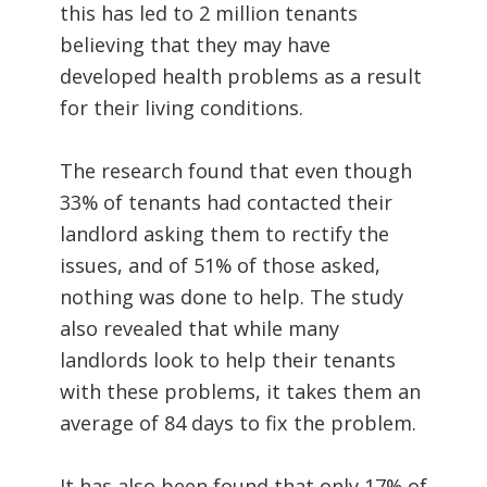
this has led to 2 million tenants
believing that they may have
developed health problems as a result
for their living conditions.
The research found that even though
33% of tenants had contacted their
landlord asking them to rectify the
issues, and of 51% of those asked,
nothing was done to help. The study
also revealed that while many
landlords look to help their tenants
with these problems, it takes them an
average of 84 days to fix the problem.
It has also been found that only 17% of