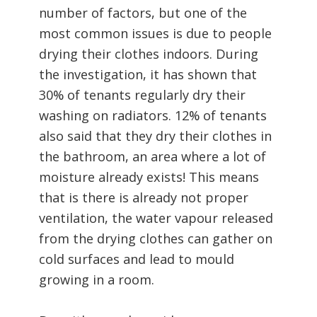
number of factors, but one of the
most common issues is due to people
drying their clothes indoors. During
the investigation, it has shown that
30% of tenants regularly dry their
washing on radiators. 12% of tenants
also said that they dry their clothes in
the bathroom, an area where a lot of
moisture already exists! This means
that is there is already not proper
ventilation, the water vapour released
from the drying clothes can gather on
cold surfaces and lead to mould
growing in a room.