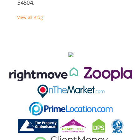
54504.
View all Blog