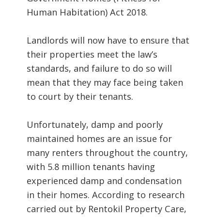
Human Habitation) Act 2018.
Landlords will now have to ensure that
their properties meet the law’s
standards, and failure to do so will
mean that they may face being taken
to court by their tenants.
Unfortunately, damp and poorly
maintained homes are an issue for
many renters throughout the country,
with 5.8 million tenants having
experienced damp and condensation
in their homes. According to research
carried out by Rentokil Property Care,