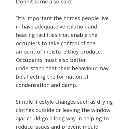
Donnithorne also said:
“It’s important the homes people live
in have adequate ventilation and
heating facilities that enable the
occupiers to take control of the
amount of moisture they produce.
Occupants must also better
understand that their behaviour may
be affecting the formation of
condensation and damp.
Simple lifestyle changes such as drying
clothes outside or leaving the window
ajar could go a long way in helping to
reduce issues and prevent mould