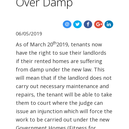
Over Damp
06/05/2019
th
As of March 20
2019, tenants now
have the right to sue their landlords
if their rented homes are suffering
from damp under the new law. This
will mean that if the landlord does not
carry out necessary maintenance and
repairs, the tenant will be able to take
them to court where the judge can
issue an injunction which will force the
work to be carried out under the new
Government Homes (Fitness for