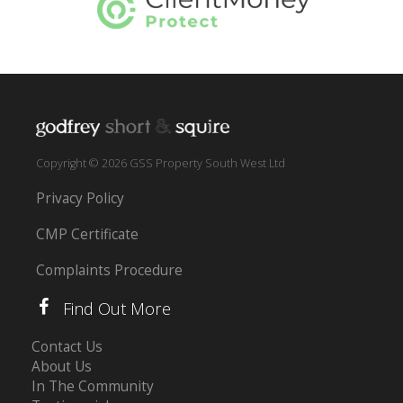
Copyright © 2026 GSS Property South West Ltd
Privacy Policy
CMP Certificate
Complaints Procedure
Find Out More
Contact Us
About Us
In The Community