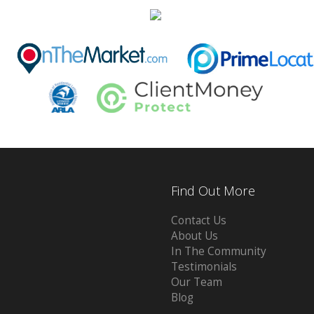
Find Out More
Contact Us
About Us
In The Community
Testimonials
Our Team
Blog