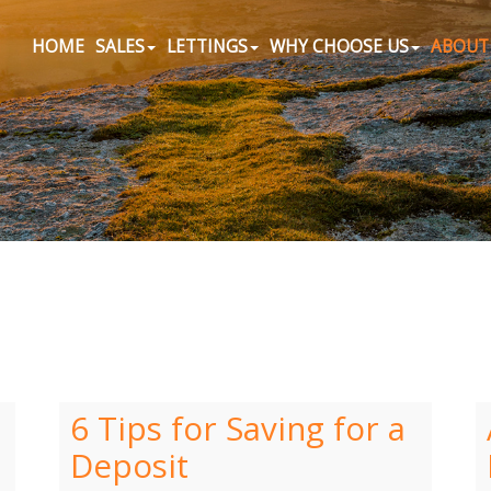
HOME
SALES
LETTINGS
WHY CHOOSE US
ABOUT
6 Tips for Saving for a
Deposit