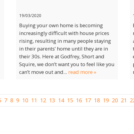
19/03/2020
Buying your own home is becoming
increasingly difficult with house prices
rising, resulting in many people staying
in their parents’ home until they are in
their 30s. Here at Godfrey, Short and
Squire, we don’t want you to feel like you
can’t move out and...
read more »
6
7
8
9
10
11
12
13
14
15
16
17
18
19
20
21
2