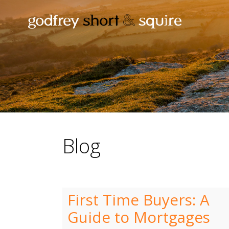
Blog
First Time Buyers: A
Guide to Mortgages