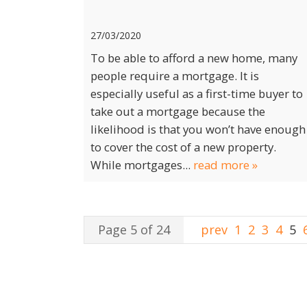
27/03/2020
To be able to afford a new home, many
people require a mortgage. It is
especially useful as a first-time buyer to
take out a mortgage because the
likelihood is that you won’t have enough
to cover the cost of a new property.
While mortgages...
read more »
Page 5 of 24
prev
1
2
3
4
5