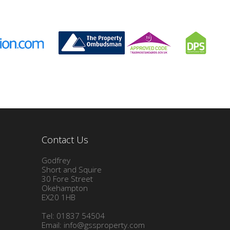
Contact Us
Godfrey
Short and Squire
30 Fore Street
Okehampton
EX20 1HB
Tel: 01837 54504
Email:
info@gssproperty.com