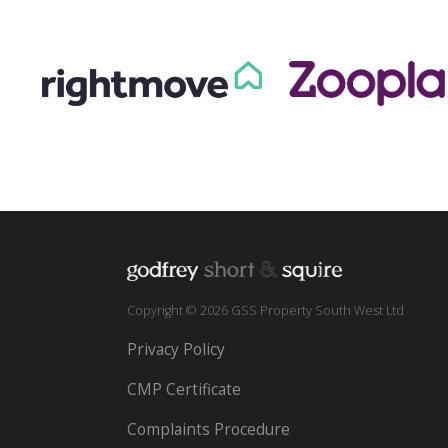
Copyright © 2026 GSS Property South West Ltd
Privacy Policy
CMP Certificate
Complaints Procedure