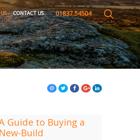
01837 54504
CLOSE MENU
 US
CONTACT US
HOME
SALES
LETTINGS
WHY CHOOSE US
ABOUT US
CONTACT US
A Guide to Buying a
New-Build