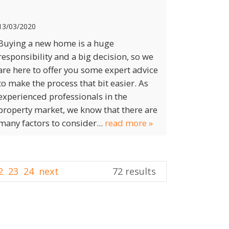
13/03/2020
Buying a new home is a huge
responsibility and a big decision, so we
are here to offer you some expert advice
to make the process that bit easier. As
experienced professionals in the
property market, we know that there are
many factors to consider...
read more »
2
23
24
next
72 results