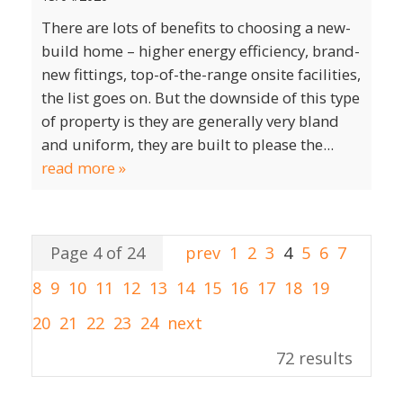
There are lots of benefits to choosing a new-
build home – higher energy efficiency, brand-
new fittings, top-of-the-range onsite facilities,
the list goes on. But the downside of this type
of property is they are generally very bland
and uniform, they are built to please the...
read more »
Page 4 of 24
prev
1
2
3
4
5
6
7
8
9
10
11
12
13
14
15
16
17
18
19
20
21
22
23
24
next
72 results