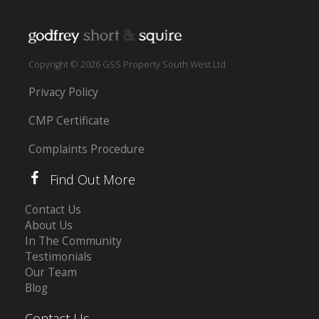
Copyright © 2026 GSS Property South West Ltd
Privacy Policy
CMP Certificate
Complaints Procedure
Find Out More
Contact Us
About Us
In The Community
Testimonials
Our Team
Blog
Contact Us