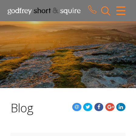
CLOSE MENU
HOME
SALES
LETTINGS
WHY CHOOSE US
ABOUT US
Blog
CONTACT US