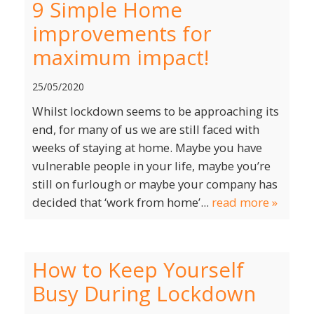
9 Simple Home
improvements for
maximum impact!
25/05/2020
Whilst lockdown seems to be approaching its
end, for many of us we are still faced with
weeks of staying at home. Maybe you have
vulnerable people in your life, maybe you’re
still on furlough or maybe your company has
decided that ‘work from home’...
read more »
How to Keep Yourself
Busy During Lockdown