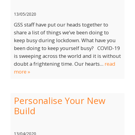
13/05/2020
GSS staff have put our heads together to
share a list of things we’ve been doing to
keep busy during lockdown. What have you
been doing to keep yourself busy? COVID-19
is sweeping across the world and it is without
doubt a frightening time. Our hearts...
read
more »
Personalise Your New
Build
13/04/2020