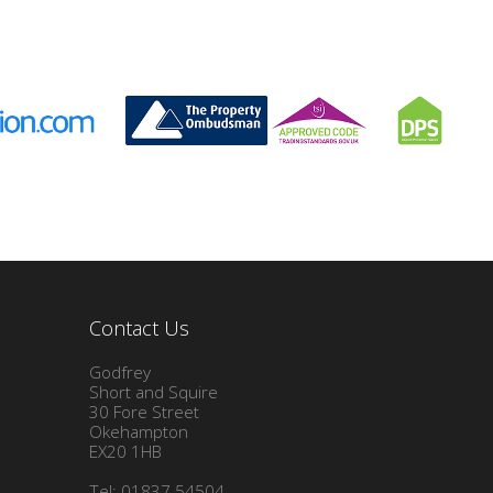
Contact Us
Godfrey
Short and Squire
30 Fore Street
Okehampton
EX20 1HB
Tel: 01837 54504