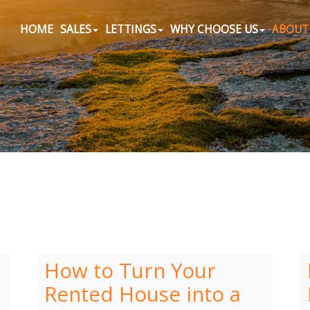
HOME
SALES
LETTINGS
WHY CHOOSE US
ABOUT
How to Turn Your
Rented House into a