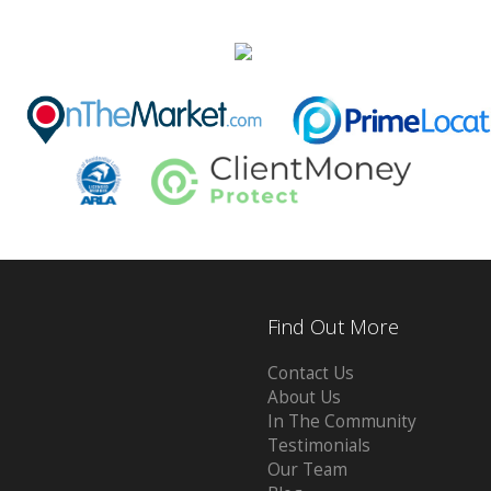
Find Out More
Contact Us
About Us
In The Community
Testimonials
Our Team