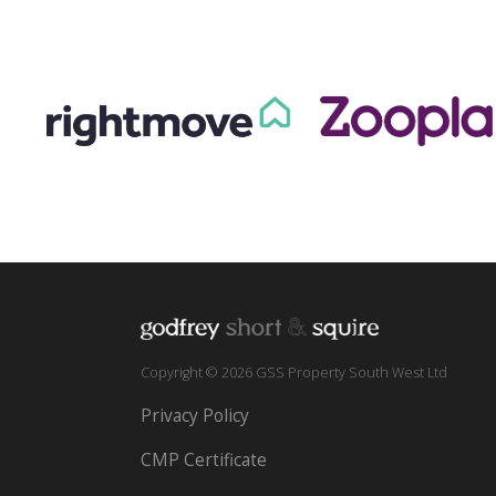
Copyright © 2026 GSS Property South West Ltd
Privacy Policy
CMP Certificate