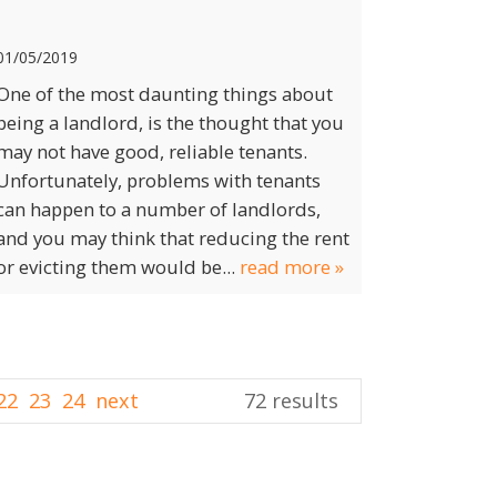
01/05/2019
One of the most daunting things about
being a landlord, is the thought that you
may not have good, reliable tenants.
Unfortunately, problems with tenants
can happen to a number of landlords,
and you may think that reducing the rent
or evicting them would be...
read more »
22
23
24
next
72 results