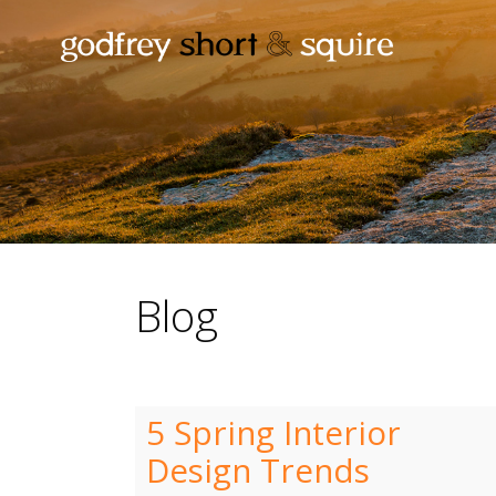
Blog
5 Spring Interior
Design Trends