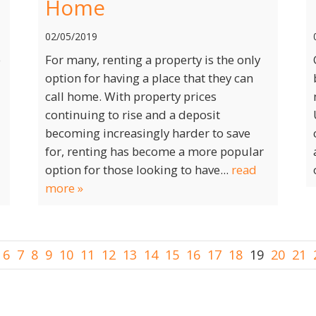
Home
02/05/2019
e
For many, renting a property is the only
option for having a place that they can
call home. With property prices
continuing to rise and a deposit
becoming increasingly harder to save
for, renting has become a more popular
option for those looking to have...
read
more »
6
7
8
9
10
11
12
13
14
15
16
17
18
19
20
21