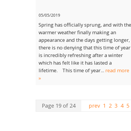
05/05/2019
Spring has officially sprung, and with th
warmer weather finally making an
appearance and the days getting longer,
there is no denying that this time of year
is incredibly refreshing after a winter
which has felt like it has lasted a
lifetime. This time of year...
read more
»
Page 19 of 24
prev
1
2
3
4
5