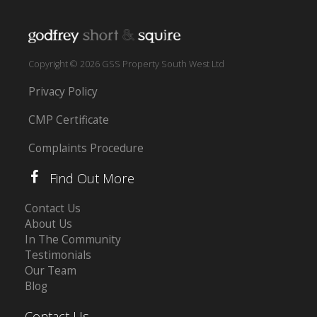
Copyright © 2026 GSS Property South West Ltd
Privacy Policy
CMP Certificate
Complaints Procedure
Find Out More
Contact Us
About Us
In The Community
Testimonials
Our Team
Blog
Contact Us