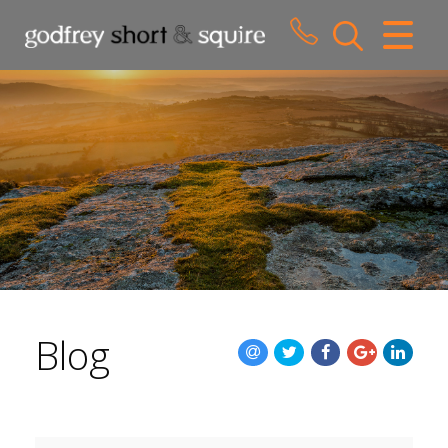
CLOSE MENU
HOME
SALES
LETTINGS
WHY CHOOSE US
ABOUT US
Blog
CONTACT US