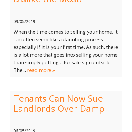
09/05/2019
When the time comes to selling your home, it
can often seem like a daunting process
especially if it is your first time. As such, there
is a lot more that goes into selling your home
than simply putting a for sale sign outside.
The...
read more »
Tenants Can Now Sue
Landlords Over Damp
06/05/2019