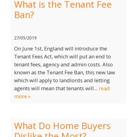
What is the Tenant Fee
Ban?
27/05/2019
On June 1st, England will introduce the
Tenant Fees Act, which will put an end to
tenant fees, agency and admin costs. Also
known as the Tenant Fee Ban, this new law
which will apply to landlords and letting
agents will mean that tenants will...
read
more »
What Do Home Buyers
Dislike the Most?