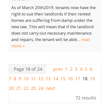
As of March 20th2019, tenants now have the
right to sue their landlords if their rented
homes are suffering from damp under the
new law. This will mean that if the landlord
does not carry out necessary maintenance
and repairs, the tenant will be able...
read
more »
Page 18 of 24
prev
1
2
3
4
5
6
7
8
9
10
11
12
13
14
15
16
17
18
19
20
21
22
23
24
next
72 results