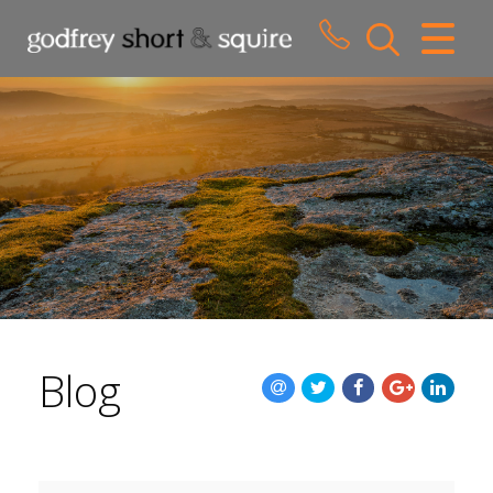
CLOSE MENU
HOME
SALES
LETTINGS
WHY CHOOSE US
ABOUT US
Blog
CONTACT US