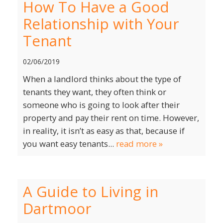
How To Have a Good
Relationship with Your
Tenant
02/06/2019
When a landlord thinks about the type of
tenants they want, they often think or
someone who is going to look after their
property and pay their rent on time. However,
in reality, it isn’t as easy as that, because if
you want easy tenants...
read more »
A Guide to Living in
Dartmoor