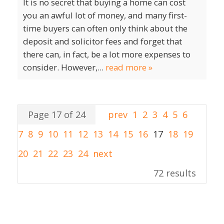
It is no secret that buying a home can cost
you an awful lot of money, and many first-
time buyers can often only think about the
deposit and solicitor fees and forget that
there can, in fact, be a lot more expenses to
consider. However,...
read more »
Page 17 of 24
prev
1
2
3
4
5
6
7
8
9
10
11
12
13
14
15
16
17
18
19
20
21
22
23
24
next
72 results