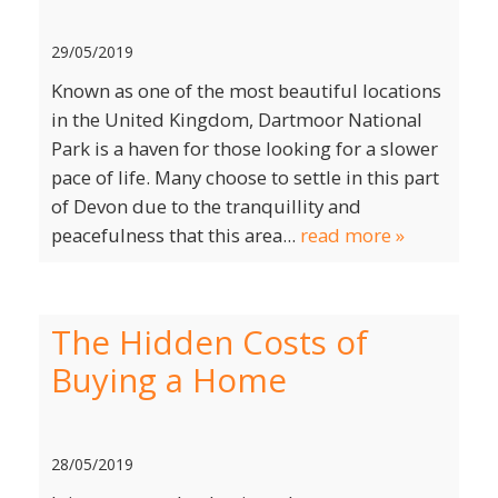
29/05/2019
Known as one of the most beautiful locations
in the United Kingdom, Dartmoor National
Park is a haven for those looking for a slower
pace of life. Many choose to settle in this part
of Devon due to the tranquillity and
peacefulness that this area...
read more »
The Hidden Costs of
Buying a Home
28/05/2019