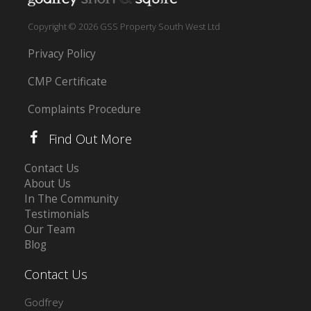
Copyright © 2026 GSS Property South West Ltd
Privacy Policy
CMP Certificate
Complaints Procedure
Find Out More
Contact Us
About Us
In The Community
Testimonials
Our Team
Blog
Contact Us
Godfrey